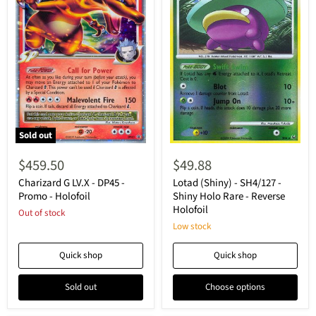
Sold out
Charizard
Lotad
G
(Shiny)
$459.50
$49.88
LV.X
-
-
SH4/127
Charizard G LV.X - DP45 -
Lotad (Shiny) - SH4/127 -
DP45
-
Promo - Holofoil
Shiny Holo Rare - Reverse
-
Shiny
Holofoil
Out of stock
Promo
Holo
-
Rare
Low stock
Holofoil
-
Reverse
Quick shop
Quick shop
Holofoil
Sold out
Choose options