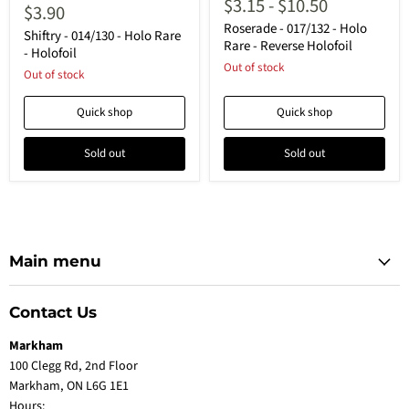
$3.15
-
$10.50
-
$3.90
017/132
014/130
-
Roserade - 017/132 - Holo
-
Shiftry - 014/130 - Holo Rare
Holo
Rare - Reverse Holofoil
Holo
- Holofoil
Rare
Rare
Out of stock
-
Out of stock
-
Reverse
Holofoil
Holofoil
Quick shop
Quick shop
Sold out
Sold out
Main menu
Contact Us
Markham
100 Clegg Rd, 2nd Floor
Markham, ON L6G 1E1
Hours: