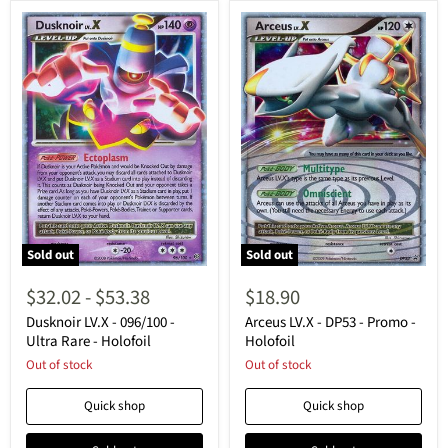
Sold out
Sold out
Dusknoir
Arceus
LV.X
LV.X
$32.02
-
$53.38
$18.90
-
-
096/100
DP53
Dusknoir LV.X - 096/100 -
Arceus LV.X - DP53 - Promo -
-
-
Ultra Rare - Holofoil
Holofoil
Ultra
Promo
Out of stock
Out of stock
Rare
-
-
Holofoil
Holofoil
Quick shop
Quick shop