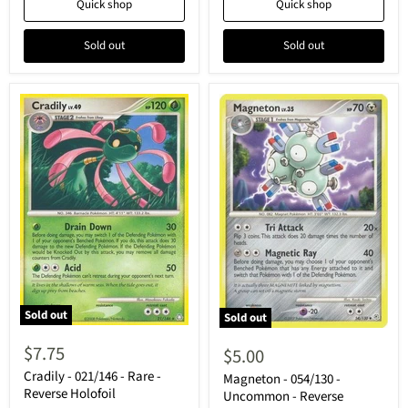
Quick shop
Quick shop
Sold out
Sold out
Sold out
Sold out
Cradily
Magneton
-
-
$7.75
$5.00
021/146
054/130
-
Cradily - 021/146 - Rare -
-
Magneton - 054/130 -
Rare
Uncommon
Reverse Holofoil
Uncommon - Reverse
-
-