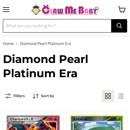
Menu
View
cart
Home
Diamond Pearl Platinum Era
Diamond Pearl
Platinum Era
Filters
Sort by