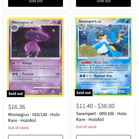
Sold out
Sold out
Sold out
Sold out
Swampert
Mismagius
-
-
$11.40
-
$38.00
$16.36
009/106
010/130
-
Swampert - 009/106 - Holo
-
Mismagius - 010/130 - Holo
Holo
Holo
Rare - Holofoil
Rare - Holofoil
Rare
Rare
Out of stock
Out of stock
-
-
Holofoil
Holofoil