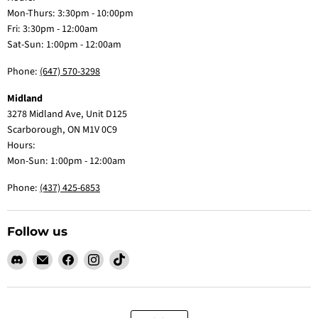
Mon-Thurs: 3:30pm - 10:00pm
Fri: 3:30pm - 12:00am
Sat-Sun: 1:00pm - 12:00am
Phone:
(647) 570-3298
Midland
3278 Midland Ave, Unit D125
Scarborough, ON M1V 0C9
Hours:
Mon-Sun: 1:00pm - 12:00am
Phone:
(437) 425-6853
Follow us
Find
Email
Find
Find
Find
us
Claw
us
us
us
on
Me
on
on
on
Discord
Baby
Facebook
Instagram
TikTok