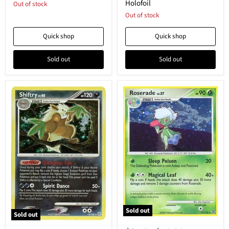
Holofoil
Out of stock
Reverse
Reverse
Holofoil
Holofoil
Out of stock
Quick shop
Quick shop
Sold out
Sold out
Sold out
Sold out
Roserade
Shiftry
-