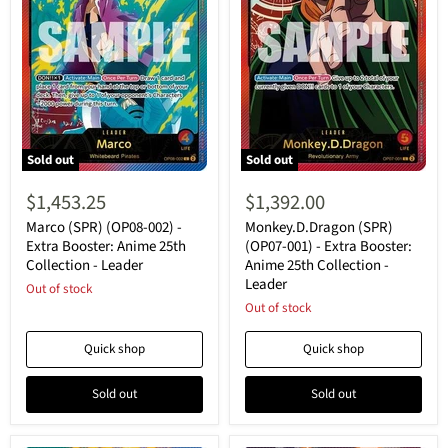
Sold out
Sold out
Marco
Monkey.D.Dragon
(SPR)
(SPR)
$1,453.25
$1,392.00
(OP08-
(OP07-
002)
001)
Marco (SPR) (OP08-002) -
Monkey.D.Dragon (SPR)
-
-
Extra Booster: Anime 25th
(OP07-001) - Extra Booster:
Extra
Extra
Collection - Leader
Anime 25th Collection -
Booster:
Booster:
Leader
Anime
Out of stock
Anime
25th
25th
Out of stock
Collection
Collection
-
-
Quick shop
Quick shop
Leader
Leader
Sold out
Sold out