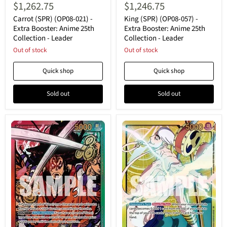
(SPR)
(SPR)
$1,262.75
$1,246.75
(OP08-
(OP08-
021)
057)
Carrot (SPR) (OP08-021) -
King (SPR) (OP08-057) -
-
-
Extra Booster: Anime 25th
Extra Booster: Anime 25th
Extra
Extra
Collection - Leader
Collection - Leader
Booster:
Booster:
Anime
Out of stock
Anime
Out of stock
25th
25th
Collection
Collection
Quick shop
Quick shop
-
-
Leader
Leader
Sold out
Sold out