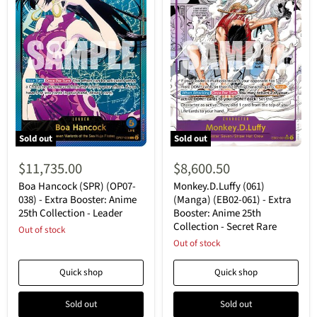
Sold out
Sold out
Boa
Monkey.D.Luffy
Hancock
(061)
$11,735.00
$8,600.50
(SPR)
(Manga)
(OP07-
(EB02-
Boa Hancock (SPR) (OP07-
Monkey.D.Luffy (061)
038)
061)
038) - Extra Booster: Anime
(Manga) (EB02-061) - Extra
-
-
25th Collection - Leader
Booster: Anime 25th
Extra
Extra
Collection - Secret Rare
Booster:
Out of stock
Booster:
Anime
Anime
Out of stock
25th
25th
Collection
Collection
Quick shop
Quick shop
-
-
Leader
Secret
Rare
Sold out
Sold out