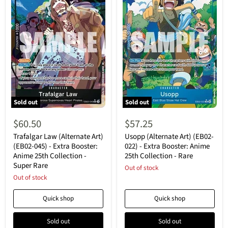
Sold out
Sold out
Trafalgar
Usopp
Law
(Alternate
$60.50
$57.25
(Alternate
Art)
Art)
(EB02-
Trafalgar Law (Alternate Art)
Usopp (Alternate Art) (EB02-
(EB02-
022)
(EB02-045) - Extra Booster:
022) - Extra Booster: Anime
045)
-
Anime 25th Collection -
25th Collection - Rare
-
Extra
Super Rare
Extra
Booster:
Out of stock
Booster:
Anime
Out of stock
Anime
25th
25th
Collection
Quick shop
Quick shop
Collection
-
-
Rare
Super
Sold out
Sold out
Rare