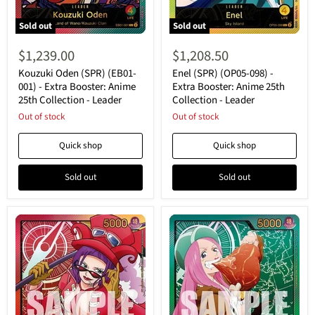
Sold out
Sold out
Kouzuki
Enel
Oden
(SPR)
$1,239.00
$1,208.50
(SPR)
(OP05-
(EB01-
098)
Kouzuki Oden (SPR) (EB01-
Enel (SPR) (OP05-098) -
001)
-
001) - Extra Booster: Anime
Extra Booster: Anime 25th
-
Extra
25th Collection - Leader
Collection - Leader
Extra
Booster:
Booster:
Out of stock
Anime
Out of stock
Anime
25th
25th
Collection
Quick shop
Quick shop
Collection
-
-
Leader
Leader
Sold out
Sold out