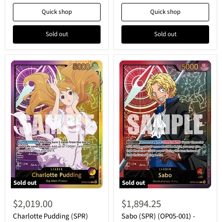
-
Collection
Quick shop
Quick shop
Leader
-
Leader
Sold out
Sold out
Sold out
Sold out
Charlotte
Sabo
Pudding
(SPR)
$2,019.00
$1,894.25
(SPR)
(OP05-
(OP08-
001)
Charlotte Pudding (SPR)
Sabo (SPR) (OP05-001) -