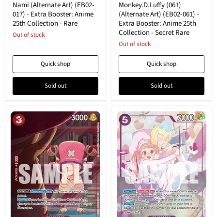
(EB02-
Art)
Nami (Alternate Art) (EB02-
Monkey.D.Luffy (061)
017)
(EB02-
017) - Extra Booster: Anime
(Alternate Art) (EB02-061) -
-
061)
25th Collection - Rare
Extra Booster: Anime 25th
Extra
-
Collection - Secret Rare
Booster:
Out of stock
Extra
Anime
Booster:
Out of stock
25th
Anime
Collection
25th
Quick shop
Quick shop
-
Collection
Rare
-
Secret
Sold out
Sold out
Rare