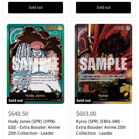
Leader
Leader
Sold out
Sold out
Sold out
Sold out
Hody
Kyros
Jones
(SPR)
$648.50
$603.00
(SPR)
(EB01-
(OP06-
040)
Hody Jones (SPR) (OP06-
Kyros (SPR) (EB01-040) -
020)
-
020) - Extra Booster: Anime
Extra Booster: Anime 25th
-
Extra
25th Collection - Leader
Collection - Leader
Extra
Booster: