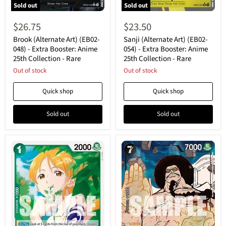
Sold out
Sold out
Brook
Sanji
(Alternate
(Alternate
$26.75
$23.50
Art)
Art)
(EB02-
(EB02-
Brook (Alternate Art) (EB02-
Sanji (Alternate Art) (EB02-
048)
054)
048) - Extra Booster: Anime
054) - Extra Booster: Anime
-
-
25th Collection - Rare
25th Collection - Rare
Extra
Extra
Booster:
Out of stock
Booster:
Out of stock
Anime
Anime
25th
25th
Quick shop
Quick shop
Collection
Collection
-
-
Rare
Rare
Sold out
Sold out