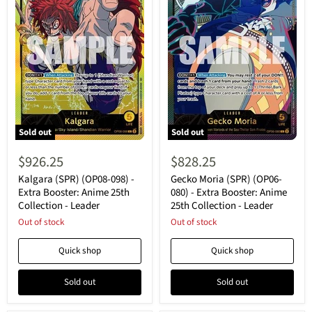
Sold out
Sold out
Kalgara
Gecko
(SPR)
Moria
$926.25
$828.25
(OP08-
(SPR)
098)
(OP06-
Kalgara (SPR) (OP08-098) -
Gecko Moria (SPR) (OP06-
-
080)
Extra Booster: Anime 25th
080) - Extra Booster: Anime
Extra
-
Collection - Leader
25th Collection - Leader
Booster:
Extra
Anime
Out of stock
Booster:
Out of stock
25th
Anime
Collection
25th
Quick shop
Quick shop
-
Collection
Leader
-
Leader
Sold out
Sold out