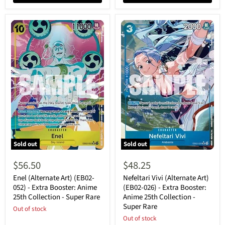
Sold out
Sold out
Enel
Nefeltari
(Alternate
Vivi
$56.50
$48.25
Art)
(Alternate
(EB02-
Art)
Enel (Alternate Art) (EB02-
Nefeltari Vivi (Alternate Art)
052)
(EB02-
052) - Extra Booster: Anime
(EB02-026) - Extra Booster:
-
026)
25th Collection - Super Rare
Anime 25th Collection -
Extra
-
Super Rare
Booster:
Out of stock
Extra
Anime
Booster:
Out of stock