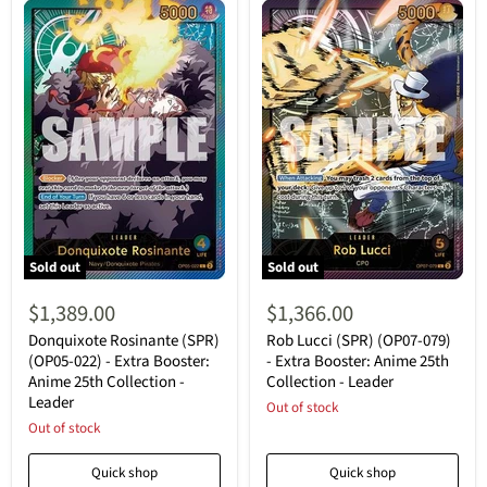
Sold out
Sold out
Donquixote
Rob
Rosinante
Lucci
$1,389.00
$1,366.00
(SPR)
(SPR)
(OP05-
(OP07-
Donquixote Rosinante (SPR)
Rob Lucci (SPR) (OP07-079)
022)
079)
(OP05-022) - Extra Booster:
- Extra Booster: Anime 25th
-
-
Anime 25th Collection -
Collection - Leader
Extra
Extra
Leader
Booster:
Booster:
Out of stock
Anime
Anime
Out of stock
25th
25th
Collection
Collection
Quick shop
Quick shop
-
-