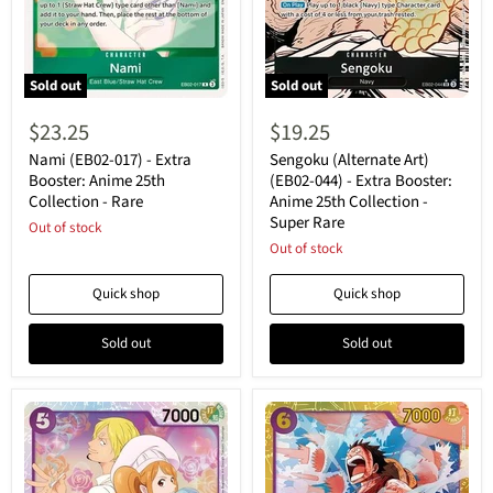
Sold out
Sold out
Nami
Sengoku
(EB02-
(Alternate
$23.25
$19.25
017)
Art)
-
(EB02-
Nami (EB02-017) - Extra
Sengoku (Alternate Art)
Extra
044)
Booster: Anime 25th
(EB02-044) - Extra Booster:
Booster:
-
Collection - Rare
Anime 25th Collection -
Anime
Extra
Super Rare
25th
Out of stock
Booster:
Collection
Anime
Out of stock
-
25th
Rare
Collection
Quick shop
Quick shop
-
Super
Rare
Sold out
Sold out