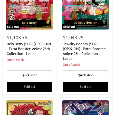
Sold out
Sold out
Belo
Jewelry
Betty
Bonney
$1,103.75
$1,043.25
(SPR)
(SPR)
(OP05-
(OP07-
Belo Betty (SPR) (OP05-002)
Jewelry Bonney (SPR)
002)
019)
- Extra Booster: Anime 25th
(OP07-019) - Extra Booster:
-
-
Collection - Leader
Anime 25th Collection -
Extra
Extra
Leader
Booster:
Out of stock
Booster:
Anime
Anime
Out of stock
25th
25th
Collection
Collection
Quick shop
Quick shop
-
-
Leader
Leader
Sold out
Sold out