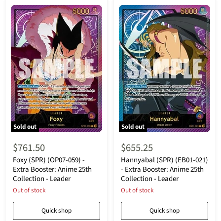
Sold out
Sold out
Foxy
Hannyabal
(SPR)
(SPR)
$761.50
$655.25
(OP07-
(EB01-
059)
021)
Foxy (SPR) (OP07-059) -
Hannyabal (SPR) (EB01-021)
-
-
Extra Booster: Anime 25th
- Extra Booster: Anime 25th
Extra
Extra
Collection - Leader
Collection - Leader
Booster:
Booster:
Anime
Out of stock
Anime
Out of stock
25th
25th
Collection
Collection
Quick shop
Quick shop
-
-