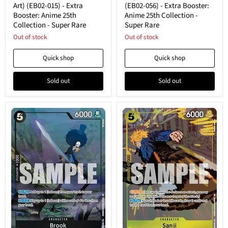
(EB02-
056)
Art) (EB02-015) - Extra
(EB02-056) - Extra Booster:
015)
-
Booster: Anime 25th
Anime 25th Collection -
-
Extra
Collection - Super Rare
Super Rare
Extra
Booster:
Booster:
Anime
Out of stock
Out of stock
Anime
25th
25th
Collection
Quick shop
Quick shop
Collection
-
-
Super
Super
Rare
Sold out
Sold out
Rare