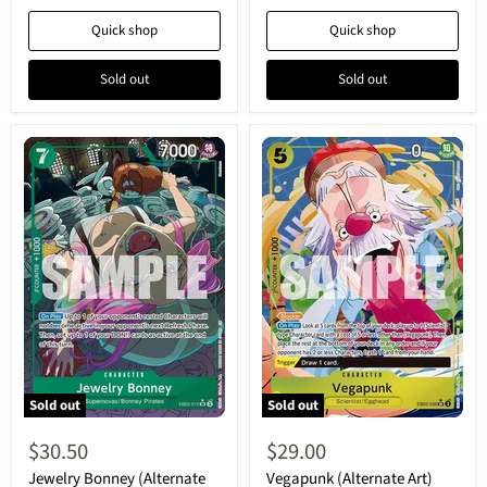
25th
Anime
Collection
25th
Quick shop
Quick shop
-
Collection
Super
-
Rare
Super
Sold out
Sold out
Rare
Sold out
Sold out
Jewelry
Vegapunk
Bonney
(Alternate
$30.50
$29.00
(Alternate
Art)
Art)
(EB02-
Jewelry Bonney (Alternate
Vegapunk (Alternate Art)