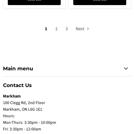
1
2
3
Next
Main menu
Contact Us
Markham
100 Clegg Rd, 2nd Floor
Markham, ON L6G 1E1
Hours:
Mon-Thurs: 3:30pm - 10:00pm
Fri: 3:30pm - 12:00am