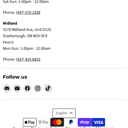
Sat-Sun: 1:00pm - 12:00am
Phone:
(647) 570-3298
Midland
3278 Midland Ave, Unit D125
Scarborough, ON M1V 0C9
Hours:
Mon-Sun: 1:00pm - 12:00am
Phone:
(437) 425-6853
Follow us
Find
Email
Find
Find
Find
us
Claw
us
us
us
on
Me
on
on
on
Discord
Baby
Facebook
Instagram
TikTok
Language
English