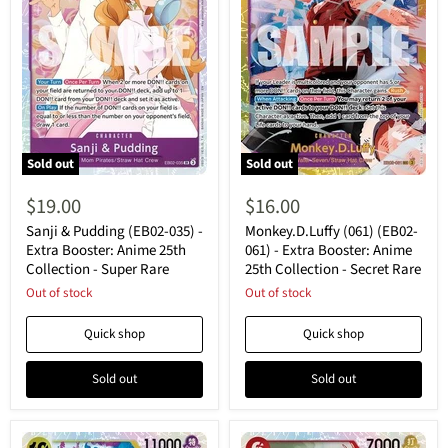
Sold out
Sold out
Sanji
Monkey.D.Luffy
&
(061)
$19.00
$16.00
Pudding
(EB02-
(EB02-
061)
Sanji & Pudding (EB02-035) -
Monkey.D.Luffy (061) (EB02-
035)
-
Extra Booster: Anime 25th
061) - Extra Booster: Anime
-
Extra
Collection - Super Rare
25th Collection - Secret Rare
Extra
Booster:
Booster:
Out of stock
Anime
Out of stock
Anime
25th
25th
Collection
Quick shop
Quick shop
Collection
-
-
Secret
Super
Rare
Sold out
Sold out
Rare