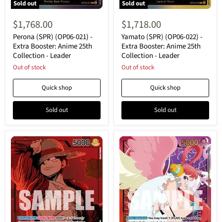
Sold out
Sold out
Perona
Yamato
(SPR)
(SPR)
$1,768.00
$1,718.00
(OP06-
(OP06-
021)
022)
Perona (SPR) (OP06-021) -
Yamato (SPR) (OP06-022) -
-
-
Extra Booster: Anime 25th
Extra Booster: Anime 25th
Extra
Extra
Collection - Leader
Collection - Leader
Booster:
Booster:
Anime
Out of stock
Anime
Out of stock
25th
25th
Collection
Collection
Quick shop
Quick shop
-
-
Leader
Leader
Sold out
Sold out