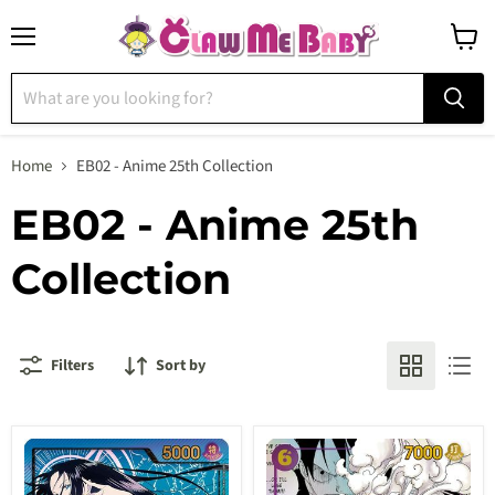
Menu
View
cart
Home
EB02 - Anime 25th Collection
EB02 - Anime 25th
Collection
Filters
Sort by