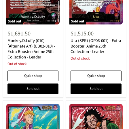
Sold out
Sold out
Monkey.D.Luffy
Uta
(010)
(SPR)
$1,691.50
$1,515.00
(Alternate
(OP06-
Art)
001)
Monkey.D.Luffy (010)
Uta (SPR) (OP06-001) - Extra
(EB02-
-
(Alternate Art) (EB02-010) -
Booster: Anime 25th
010)
Extra
Extra Booster: Anime 25th
Collection - Leader
-
Booster:
Collection - Leader
Extra
Anime
Out of stock
Booster:
25th
Out of stock
Anime
Collection
25th
-
Quick shop
Quick shop
Collection
Leader
-
Leader
Sold out
Sold out