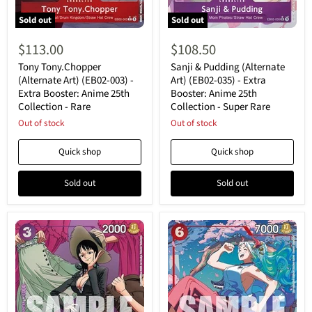
Sold out
Sold out
Tony
Sanji
Tony.Chopper
&
$113.00
$108.50
(Alternate
Pudding
Art)
(Alternate
Tony Tony.Chopper
Sanji & Pudding (Alternate
(EB02-
Art)
(Alternate Art) (EB02-003) -
Art) (EB02-035) - Extra
003)
(EB02-
Extra Booster: Anime 25th
Booster: Anime 25th
-
035)
Collection - Rare
Collection - Super Rare
Extra
-
Booster:
Extra
Out of stock
Out of stock
Anime
Booster:
25th
Anime
Quick shop
Quick shop
Collection
25th
-
Collection
Rare
-
Sold out
Sold out
Super
Rare