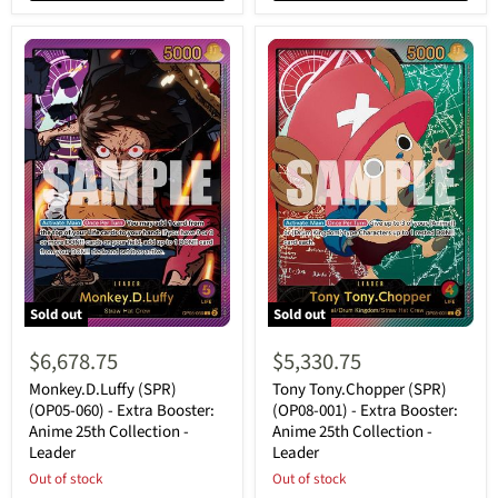
Sold out
Sold out
Monkey.D.Luffy
Tony
(SPR)
Tony.Chopper
$6,678.75
$5,330.75
(OP05-
(SPR)
060)
(OP08-
Monkey.D.Luffy (SPR)
Tony Tony.Chopper (SPR)
-
001)
(OP05-060) - Extra Booster:
(OP08-001) - Extra Booster:
Extra
-
Anime 25th Collection -
Anime 25th Collection -
Booster:
Extra
Leader
Leader
Anime
Booster:
25th
Anime
Out of stock
Out of stock
Collection
25th