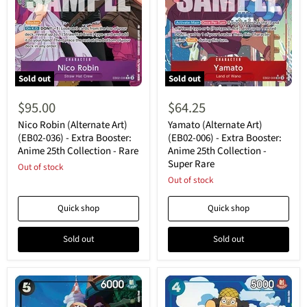
Sold out
Sold out
Nico
Yamato
Robin
(Alternate
$95.00
$64.25
(Alternate
Art)
Art)
(EB02-
Nico Robin (Alternate Art)
Yamato (Alternate Art)
(EB02-
006)
(EB02-036) - Extra Booster:
(EB02-006) - Extra Booster:
036)
-
Anime 25th Collection - Rare
Anime 25th Collection -
-
Extra
Super Rare
Extra
Out of stock
Booster:
Booster:
Anime
Out of stock
Anime
25th
25th
Collection
Quick shop
Quick shop
Collection
-
-
Super
Rare
Rare
Sold out
Sold out