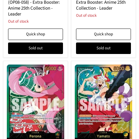
058)
-
(OP08-058) - Extra Booster:
Extra Booster: Anime 25th
-
Extra
Anime 25th Collection -
Collection - Leader
Extra
Booster:
Leader
Booster:
Anime
Out of stock
Anime
25th
Out of stock
25th
Collection
Collection
-
Quick shop
Quick shop
-
Leader
Leader
Sold out
Sold out