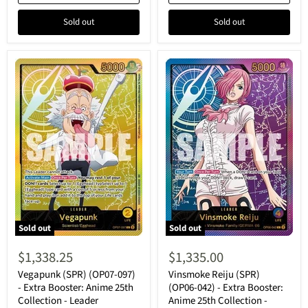
Leader
Leader
Sold out
Sold out
Sold out
Sold out
Vegapunk
Vinsmoke
(SPR)
Reiju
$1,338.25
$1,335.00
(OP07-
(SPR)
097)
(OP06-
Vegapunk (SPR) (OP07-097)
Vinsmoke Reiju (SPR)
-
042)
- Extra Booster: Anime 25th
(OP06-042) - Extra Booster:
Extra
-
Collection - Leader
Anime 25th Collection -
Booster:
Extra