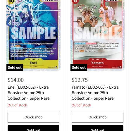
Sold out
Sold out
Enel
Yamato
(EB02-
(EB02-
$14.00
$12.75
052)
006)
-
-
Enel (EB02-052) - Extra
Yamato (EB02-006) - Extra
Extra
Extra
Booster: Anime 25th
Booster: Anime 25th
Booster:
Booster:
Collection - Super Rare
Collection - Super Rare
Anime
Anime
25th
Out of stock
25th
Out of stock
Collection
Collection
-
-
Quick shop
Quick shop
Super
Super
Rare
Rare
Sold out
Sold out