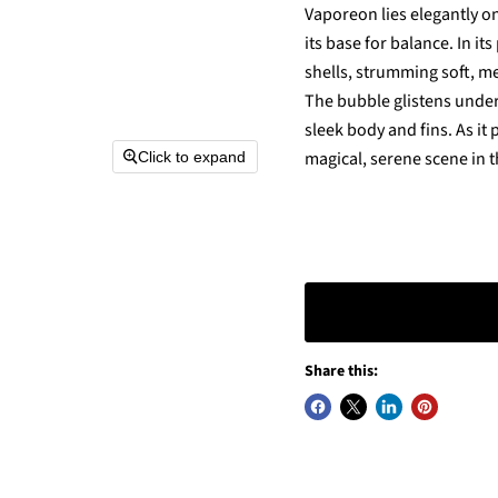
Vaporeon lies elegantly on
its base for balance. In i
shells, strumming soft, me
The bubble glistens under 
sleek body and fins. As it 
magical, serene scene in t
Click to expand
Share this: