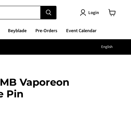
Login
View
cart
Beyblade
Pre-Orders
Event Calendar
Langu
English
MB Vaporeon
e Pin
e