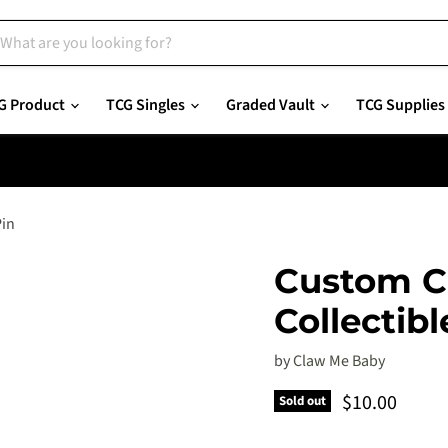
G Product
TCG Singles
Graded Vault
TCG Supplies
Pin
Custom C
Collectibl
by
Claw Me Baby
Current pric
$10.00
Sold out