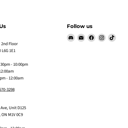
Us
Follow us
Find
Email
Find
Find
Find
us
Claw
us
us
us
 2nd Floor
on
Me
on
on
on
 L6G 1E1
Discord
Baby
Facebook
Instagram
TikTok
:30pm - 10:00pm
 12:00am
0pm - 12:00am
 570-3298
 Ave, Unit D125
, ON M1V 0C9