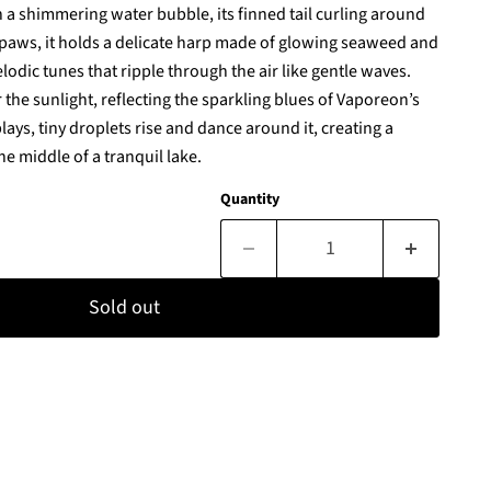
 a shimmering water bubble, its finned tail curling around
ts paws, it holds a delicate harp made of glowing seaweed and
lodic tunes that ripple through the air like gentle waves.
the sunlight, reflecting the sparkling blues of Vaporeon’s
plays, tiny droplets rise and dance around it, creating a
he middle of a tranquil lake.
Quantity
Sold out