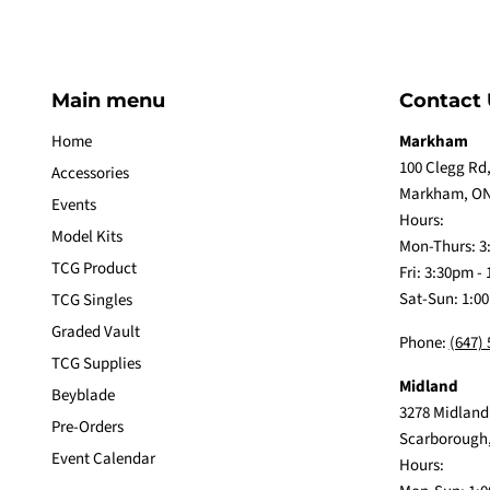
Main menu
Contact 
Home
Markham
100 Clegg Rd,
Accessories
Markham, ON
Events
Hours:
Model Kits
Mon-Thurs: 3
TCG Product
Fri: 3:30pm -
Sat-Sun: 1:0
TCG Singles
Graded Vault
Phone:
(647)
TCG Supplies
Midland
Beyblade
3278 Midland
Pre-Orders
Scarborough
Event Calendar
Hours: