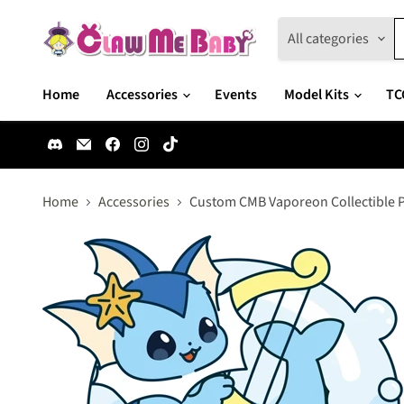
All categories
Home
Accessories
Events
Model Kits
TC
Find
Email
Find
Find
Find
us
Claw
us
us
us
on
Me
on
on
on
Discord
Baby
Facebook
Instagram
TikTok
Home
Accessories
Custom CMB Vaporeon Collectible 