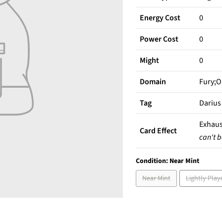
Energy Cost
0
Power Cost
0
Might
0
Domain
Fury;O
Tag
Darius
Exhaus
Card Effect
can't b
Condition:
Near Mint
Near Mint
Lightly Play