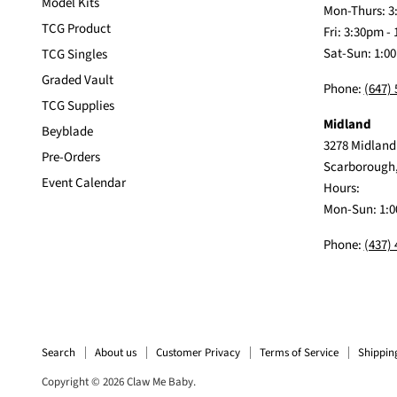
Model Kits
Mon-Thurs: 3
TCG Product
Fri: 3:30pm -
Sat-Sun: 1:0
TCG Singles
Graded Vault
Phone:
(647)
TCG Supplies
Midland
Beyblade
3278 Midland
Pre-Orders
Scarborough
Event Calendar
Hours:
Mon-Sun: 1:0
Phone:
(437)
Search
About us
Customer Privacy
Terms of Service
Shippin
Copyright © 2026 Claw Me Baby.