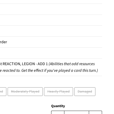
rder
t REACTION, LEGION - ADD 1
(Abilities that add resources
e reacted to. Get the effect if you've played a card this turn.)
ed
Moderately Played
Heavily Played
Damaged
Quantity