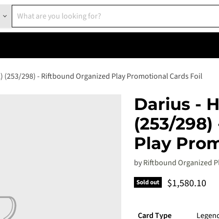
) (253/298) - Riftbound Organized Play Promotional Cards Foil
Darius - 
(253/298)
Play Prom
by
Riftbound Organized P
Current pric
$1,580.10
Sold out
Card Type
Legen