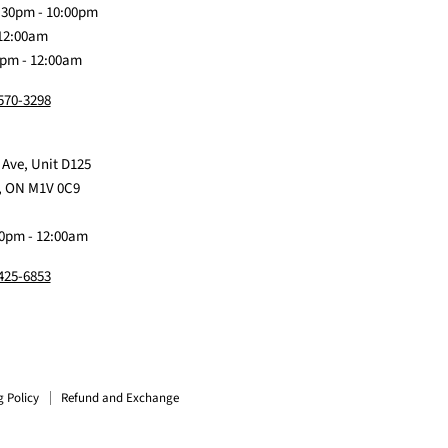
:30pm - 10:00pm
 12:00am
0pm - 12:00am
 570-3298
 Ave, Unit D125
, ON M1V 0C9
0pm - 12:00am
 425-6853
g Policy
Refund and Exchange