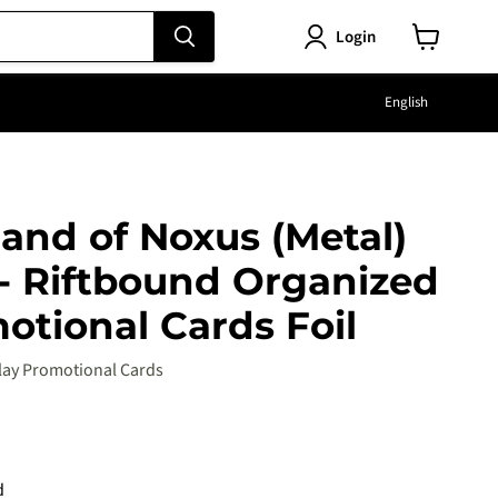
Login
View
cart
Langu
English
Hand of Noxus (Metal)
 - Riftbound Organized
otional Cards Foil
lay Promotional Cards
e
d