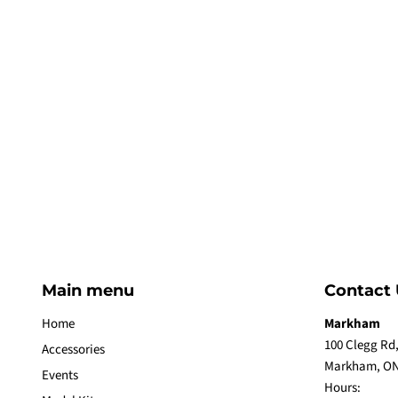
Main menu
Contact 
Home
Markham
100 Clegg Rd,
Accessories
Markham, ON
Events
Hours: