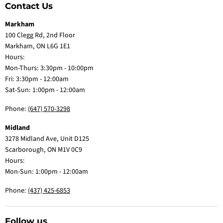
Contact Us
Markham
100 Clegg Rd, 2nd Floor
Markham, ON L6G 1E1
Hours:
Mon-Thurs: 3:30pm - 10:00pm
Fri: 3:30pm - 12:00am
Sat-Sun: 1:00pm - 12:00am
Phone:
(647) 570-3298
Midland
3278 Midland Ave, Unit D125
Scarborough, ON M1V 0C9
Hours:
Mon-Sun: 1:00pm - 12:00am
Phone:
(437) 425-6853
Follow us