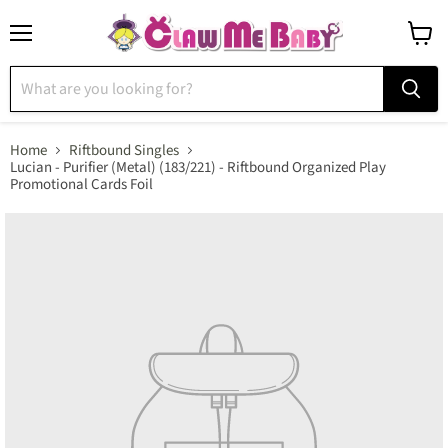
Menu
View
cart
Home
Riftbound Singles
Lucian - Purifier (Metal) (183/221) - Riftbound Organized Play
Promotional Cards Foil