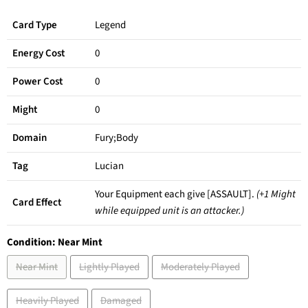
Card Type
Legend
Energy Cost
0
Power Cost
0
Might
0
Domain
Fury;Body
Tag
Lucian
Your Equipment each give [ASSAULT].
(+1 Might
Card Effect
while equipped unit is an attacker.)
Condition:
Near Mint
Near Mint
Lightly Played
Moderately Played
Heavily Played
Damaged