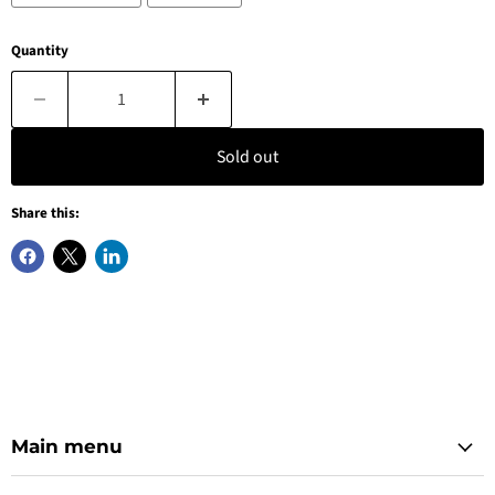
Quantity
Sold out
Share this:
Main menu