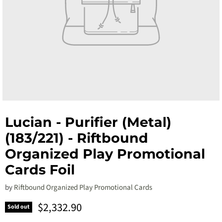
Lucian - Purifier (Metal)
(183/221) - Riftbound
Organized Play Promotional
Cards Foil
by
Riftbound Organized Play Promotional Cards
Current price
$2,332.90
Sold out