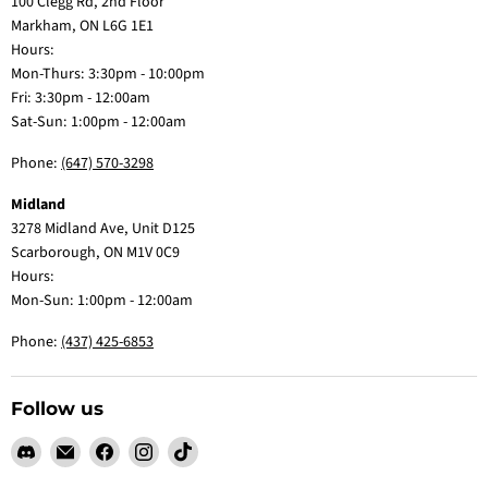
100 Clegg Rd, 2nd Floor
Markham, ON L6G 1E1
Hours:
Mon-Thurs: 3:30pm - 10:00pm
Fri: 3:30pm - 12:00am
Sat-Sun: 1:00pm - 12:00am
Phone:
(647) 570-3298
Midland
3278 Midland Ave, Unit D125
Scarborough, ON M1V 0C9
Hours:
Mon-Sun: 1:00pm - 12:00am
Phone:
(437) 425-6853
Follow us
Find
Email
Find
Find
Find
us
Claw
us
us
us