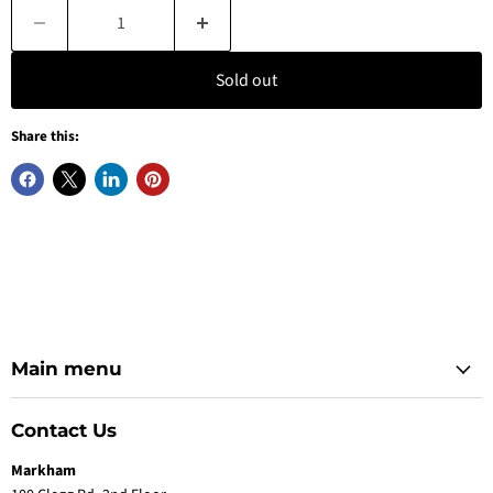
Sold out
Share this:
Main menu
Contact Us
Markham