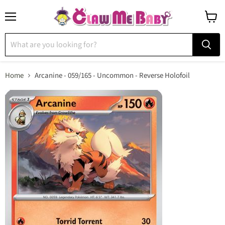
Menu
View
cart
Home
Arcanine - 059/165 - Uncommon - Reverse Holofoil