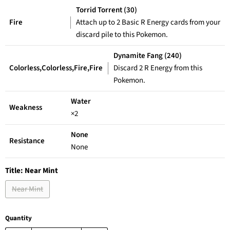
Torrid Torrent (30)
Fire
Attach up to 2 Basic R Energy cards from your
discard pile to this Pokemon.
Dynamite Fang (240)
Colorless,Colorless,Fire,Fire
Discard 2 R Energy from this
Pokemon.
Water
Weakness
×2
None
Resistance
None
Title:
Near Mint
Near Mint
Quantity