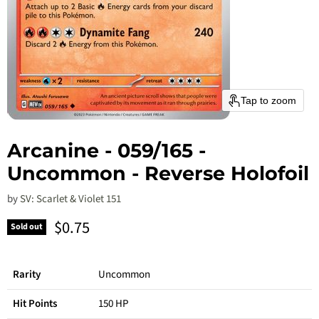
Tap to zoom
Arcanine - 059/165 -
Uncommon - Reverse Holofoil
by
SV: Scarlet & Violet 151
Current price
$0.75
Sold out
Rarity
Uncommon
Hit Points
150 HP