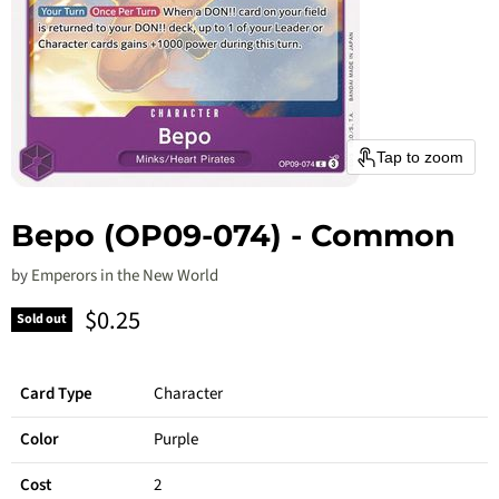
Tap to zoom
Bepo (OP09-074) - Common
by
Emperors in the New World
Current price
$0.25
Sold out
Card Type
Character
Color
Purple
Cost
2