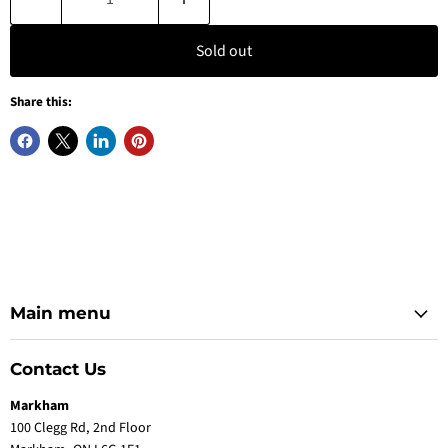
Sold out
Share this:
Main menu
Contact Us
Markham
100 Clegg Rd, 2nd Floor