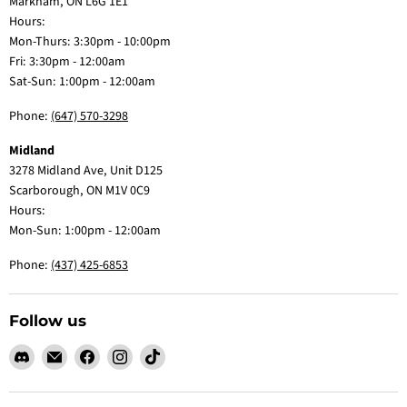
Markham, ON L6G 1E1
Hours:
Mon-Thurs: 3:30pm - 10:00pm
Fri: 3:30pm - 12:00am
Sat-Sun: 1:00pm - 12:00am
Phone:
(647) 570-3298
Midland
3278 Midland Ave, Unit D125
Scarborough, ON M1V 0C9
Hours:
Mon-Sun: 1:00pm - 12:00am
Phone:
(437) 425-6853
Follow us
Find
Email
Find
Find
Find
us
Claw
us
us
us
on
Me
on
on
on