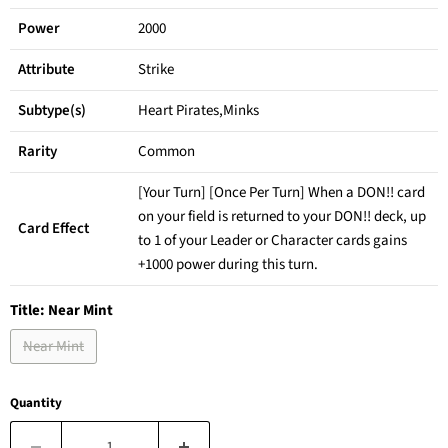
Power
2000
Attribute
Strike
Subtype(s)
Heart Pirates,Minks
Rarity
Common
[Your Turn] [Once Per Turn] When a DON!! card
on your field is returned to your DON!! deck, up
Card Effect
to 1 of your Leader or Character cards gains
+1000 power during this turn.
Title:
Near Mint
Near Mint
Quantity