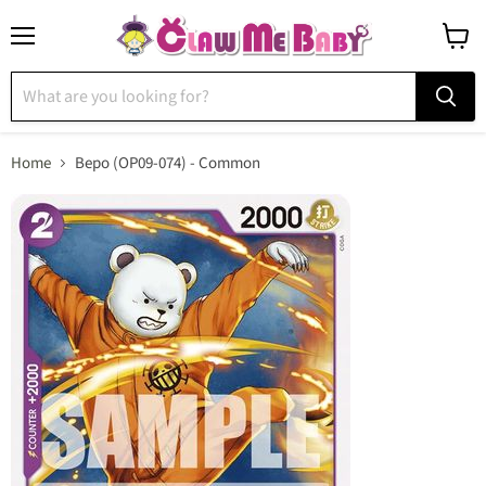
Menu
View
cart
Home
Bepo (OP09-074) - Common