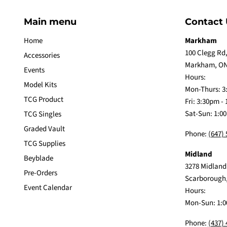
Main menu
Contact 
Home
Markham
100 Clegg Rd,
Accessories
Markham, ON
Events
Hours:
Model Kits
Mon-Thurs: 3
TCG Product
Fri: 3:30pm -
Sat-Sun: 1:0
TCG Singles
Graded Vault
Phone:
(647)
TCG Supplies
Midland
Beyblade
3278 Midland
Pre-Orders
Scarborough
Event Calendar
Hours:
Mon-Sun: 1:0
Phone:
(437)