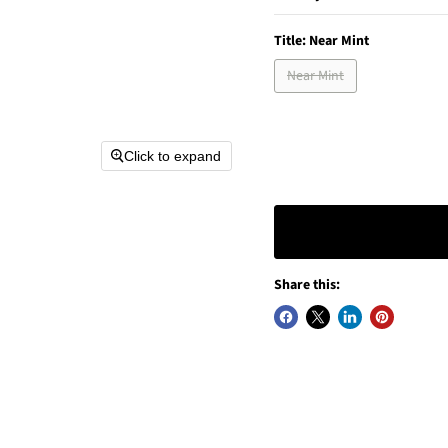
Title:
Near Mint
Near Mint
Click to expand
Share this: