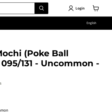
Login
View
cart
Langu
English
ochi (Poke Ball
- 095/131 - Uncommon -
s
e
mmon