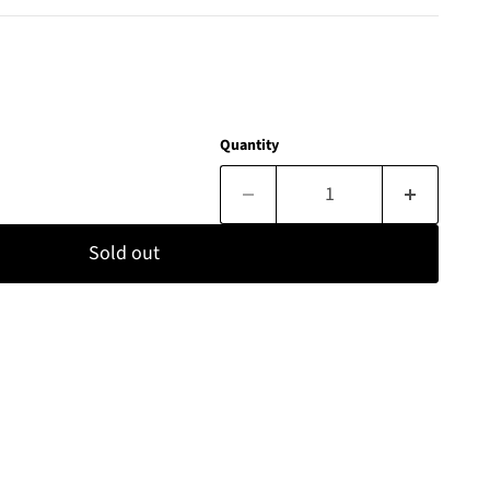
Quantity
Sold out