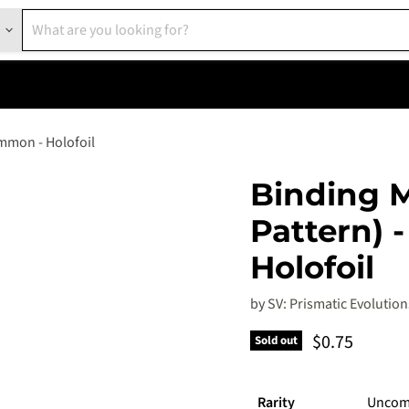
ommon - Holofoil
Binding M
Pattern) 
Holofoil
by
SV: Prismatic Evolution
Current pric
$0.75
Sold out
Rarity
Unco