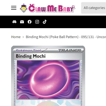
All categories
Menu
Find
Email
Find
Find
Find
us
Claw
us
us
us
on
Me
on
on
on
Discord
Baby
Facebook
Instagram
TikTok
Home
Binding Mochi (Poke Ball Pattern) - 095/131 - Unc