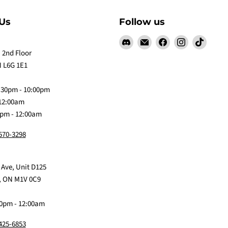
Us
Follow us
Find
Email
Find
Find
Find
us
Claw
us
us
us
 2nd Floor
on
Me
on
on
on
 L6G 1E1
Discord
Baby
Facebook
Instagram
TikTok
:30pm - 10:00pm
 12:00am
0pm - 12:00am
 570-3298
 Ave, Unit D125
, ON M1V 0C9
0pm - 12:00am
 425-6853