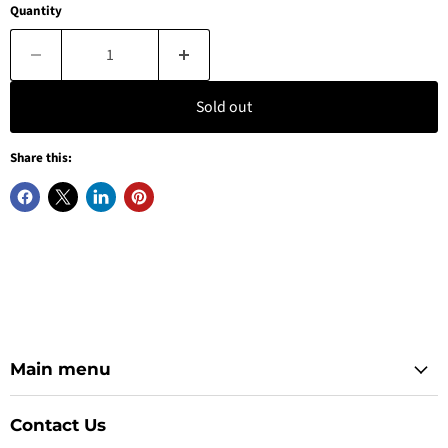
Quantity
Sold out
Share this:
Main menu
Contact Us