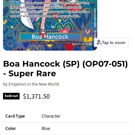
Tap to zoom
Boa Hancock (SP) (OP07-051)
- Super Rare
by
Emperors in the New World
Current price
$1,371.50
Sold out
Card Type
Character
Color
Blue