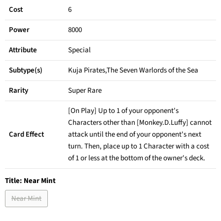
Cost
6
Power
8000
Attribute
Special
Subtype(s)
Kuja Pirates,The Seven Warlords of the Sea
Rarity
Super Rare
[On Play] Up to 1 of your opponent's
Characters other than [Monkey.D.Luffy] cannot
Card Effect
attack until the end of your opponent's next
turn. Then, place up to 1 Character with a cost
of 1 or less at the bottom of the owner's deck.
Title:
Near Mint
Near Mint