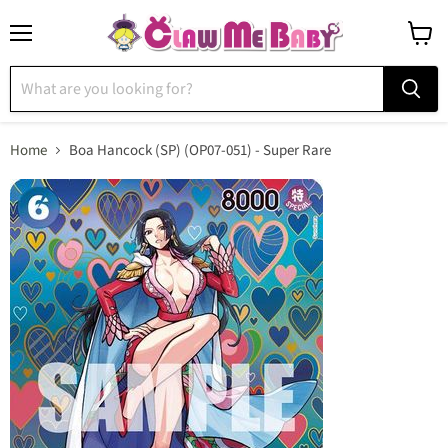
Menu
View
cart
Home
Boa Hancock (SP) (OP07-051) - Super Rare