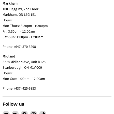
Markham
100 Clegg Rd, 2nd Floor
Markham, ON L6G 1E1
Hours:
Mon-Thurs: 3:30pm - 10:00pm
Fri: 3:30pm - 12:00am
Sat-Sun: 1:00pm - 12:00am
Phone:
(647) 570-3298
Midland
3278 Midland Ave, Unit D125
Scarborough, ON M1V 0C9
Hours:
Mon-Sun: 1:00pm - 12:00am
Phone:
(437) 425-6853
Follow us
Find
Email
Find
Find
Find