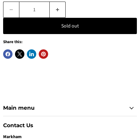
Sold out
Share this:
Main menu
Contact Us
Markham