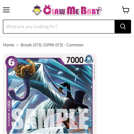
Menu
View
cart
Home
Brook (073) (OP09-073) - Common