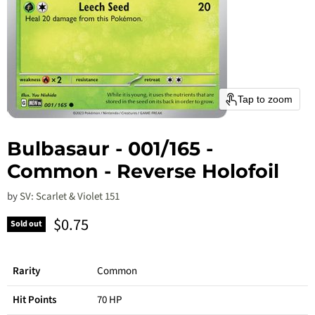
Tap to zoom
Bulbasaur - 001/165 -
Common - Reverse Holofoil
by
SV: Scarlet & Violet 151
Current price
$0.75
Sold out
Rarity
Common
Hit Points
70 HP