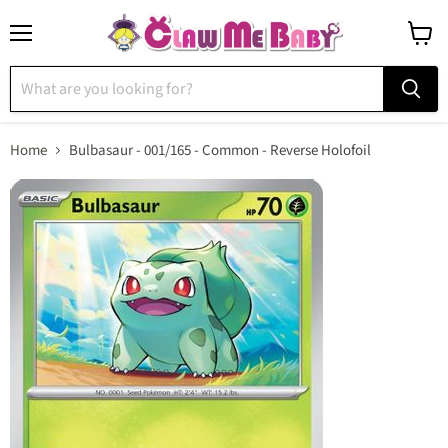
Menu
View
cart
Home
Bulbasaur - 001/165 - Common - Reverse Holofoil