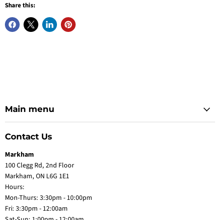
Share this:
Main menu
Contact Us
Markham
100 Clegg Rd, 2nd Floor
Markham, ON L6G 1E1
Hours:
Mon-Thurs: 3:30pm - 10:00pm
Fri: 3:30pm - 12:00am
Sat-Sun: 1:00pm - 12:00am