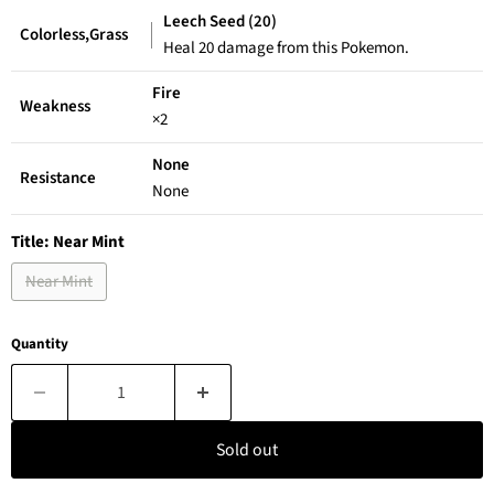
Leech Seed (20)
Colorless,Grass
Heal 20 damage from this Pokemon.
Fire
Weakness
×2
None
Resistance
None
Title:
Near Mint
Near Mint
Quantity
Sold out