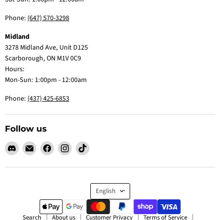
Phone:
(647) 570-3298
Midland
3278 Midland Ave, Unit D125
Scarborough, ON M1V 0C9
Hours:
Mon-Sun: 1:00pm - 12:00am
Phone:
(437) 425-6853
Follow us
Find
Email
Find
Find
Find
us
Claw
us
us
us
on
Me
on
on
on
Discord
Baby
Facebook
Instagram
TikTok
Language
English
Search
About us
Customer Privacy
Terms of Service