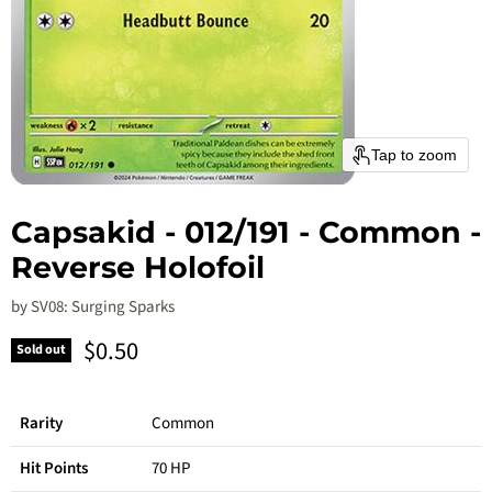
Tap to zoom
Capsakid - 012/191 - Common -
Reverse Holofoil
by
SV08: Surging Sparks
Current price
$0.50
Sold out
Rarity
Common
Hit Points
70 HP