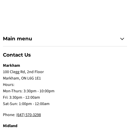
Main menu
Contact Us
Markham
100 Clegg Rd, 2nd Floor
Markham, ON L6G 1E1
Hours:
Mon-Thurs: 3:30pm - 10:00pm
Fri: 3:30pm - 12:00am
Sat-Sun: 1:00pm - 12:00am
Phone:
(647) 570-3298
Midland