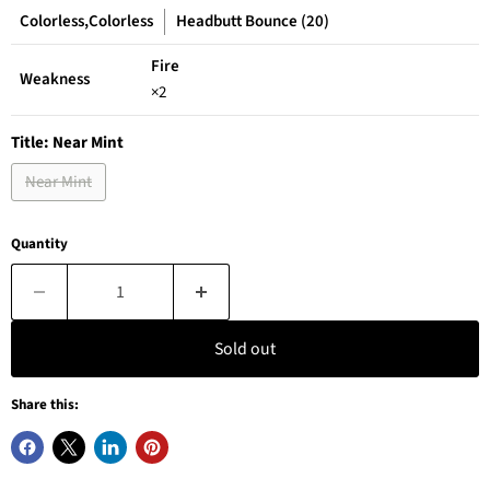
Colorless,Colorless
Headbutt Bounce (20)
Fire
Weakness
×2
Title:
Near Mint
Near Mint
Quantity
Sold out
Share this: