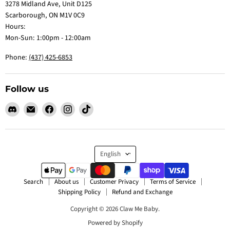
3278 Midland Ave, Unit D125
Scarborough, ON M1V 0C9
Hours:
Mon-Sun: 1:00pm - 12:00am
Phone:
(437) 425-6853
Follow us
Find
Email
Find
Find
Find
us
Claw
us
us
us
on
Me
on
on
on
Discord
Baby
Facebook
Instagram
TikTok
Language
English
Search
About us
Customer Privacy
Terms of Service
Shipping Policy
Refund and Exchange
Copyright © 2026 Claw Me Baby.
Powered by Shopify