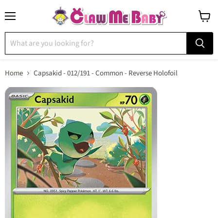
Menu
View
cart
Home
Capsakid - 012/191 - Common - Reverse Holofoil