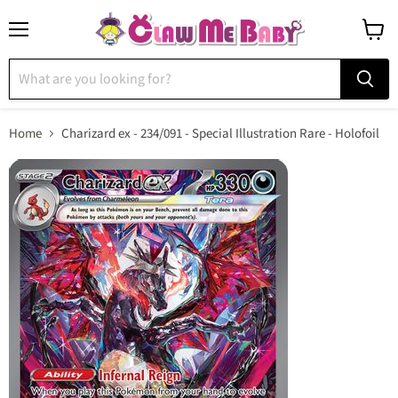
Menu
View
cart
Home
Charizard ex - 234/091 - Special Illustration Rare - Holofoil