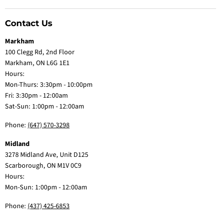
Contact Us
Markham
100 Clegg Rd, 2nd Floor
Markham, ON L6G 1E1
Hours:
Mon-Thurs: 3:30pm - 10:00pm
Fri: 3:30pm - 12:00am
Sat-Sun: 1:00pm - 12:00am
Phone:
(647) 570-3298
Midland
3278 Midland Ave, Unit D125
Scarborough, ON M1V 0C9
Hours:
Mon-Sun: 1:00pm - 12:00am
Phone:
(437) 425-6853