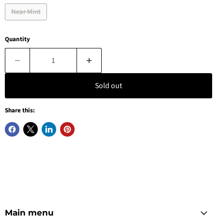
Near Mint
Quantity
Sold out
Share this:
Main menu