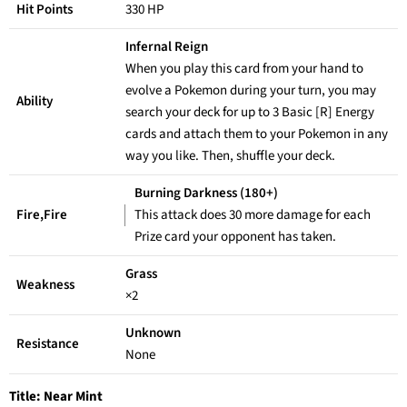
Hit Points
330 HP
Infernal Reign
When you play this card from your hand to
evolve a Pokemon during your turn, you may
Ability
search your deck for up to 3 Basic [R] Energy
cards and attach them to your Pokemon in any
way you like. Then, shuffle your deck.
Burning Darkness (180+)
Fire,Fire
This attack does 30 more damage for each
Prize card your opponent has taken.
Grass
Weakness
×2
Unknown
Resistance
None
Title:
Near Mint