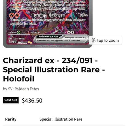
Tap to zoom
Charizard ex - 234/091 -
Special Illustration Rare -
Holofoil
by
SV: Paldean Fates
Current price
$436.50
Sold out
Rarity
Special Illustration Rare