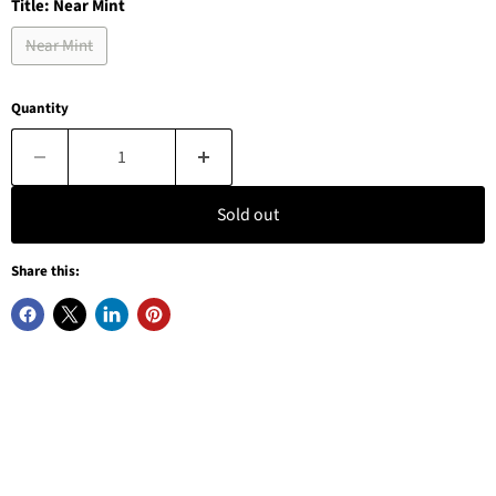
Title:
Near Mint
Near Mint
Quantity
Sold out
Share this: