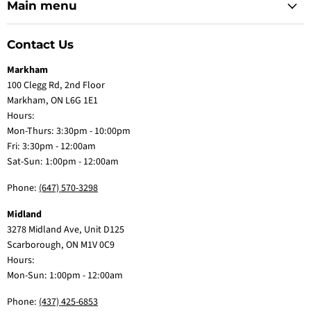
Main menu
Contact Us
Markham
100 Clegg Rd, 2nd Floor
Markham, ON L6G 1E1
Hours:
Mon-Thurs: 3:30pm - 10:00pm
Fri: 3:30pm - 12:00am
Sat-Sun: 1:00pm - 12:00am
Phone:
(647) 570-3298
Midland
3278 Midland Ave, Unit D125
Scarborough, ON M1V 0C9
Hours:
Mon-Sun: 1:00pm - 12:00am
Phone:
(437) 425-6853