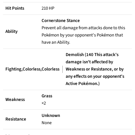
Hit Points
210 HP
Cornerstone Stance
Prevent all damage from attacks done to this
Ability
Pokémon by your opponent's Pokémon that
have an Ability.
Demolish (140 This attack's
damage isn't affected by
Fighting,Colorless,Colorless
Weakness or Resistance, or by
any effects on your opponent's
Active Pokémon.)
Grass
Weakness
×2
Unknown
Resistance
None