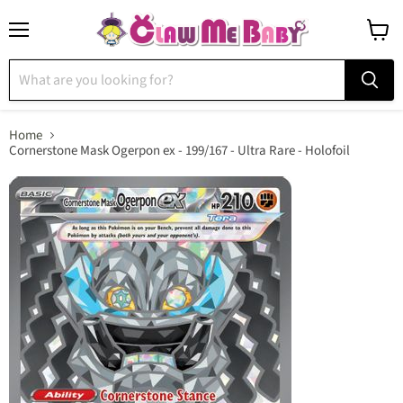
Menu
View
cart
Home
Cornerstone Mask Ogerpon ex - 199/167 - Ultra Rare - Holofoil