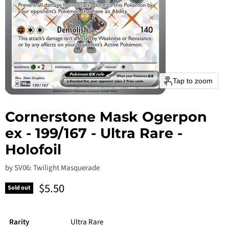
Tap to zoom
Cornerstone Mask Ogerpon
ex - 199/167 - Ultra Rare -
Holofoil
by
SV06: Twilight Masquerade
Current price
$5.50
Sold out
Rarity
Ultra Rare