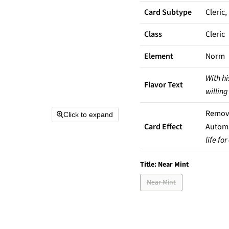
Card Subtype
Cleric,
Class
Cleric
Element
Norm
With hi
Flavor Text
willing
Remove 
Click to expand
Card Effect
Automa
life fo
Title:
Near Mint
Near Mint