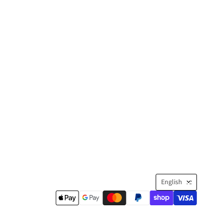
Langua
English