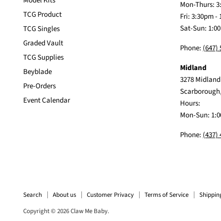
Model Kits
Mon-Thurs: 3
TCG Product
Fri: 3:30pm -
Sat-Sun: 1:0
TCG Singles
Graded Vault
Phone:
(647)
TCG Supplies
Midland
Beyblade
3278 Midland
Pre-Orders
Scarborough
Event Calendar
Hours:
Mon-Sun: 1:0
Phone:
(437)
Search
About us
Customer Privacy
Terms of Service
Shippin
Copyright © 2026 Claw Me Baby.