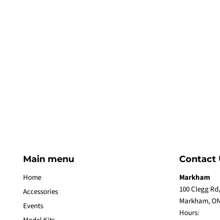
Main menu
Contact 
Home
Markham
100 Clegg Rd,
Accessories
Markham, ON
Events
Hours: