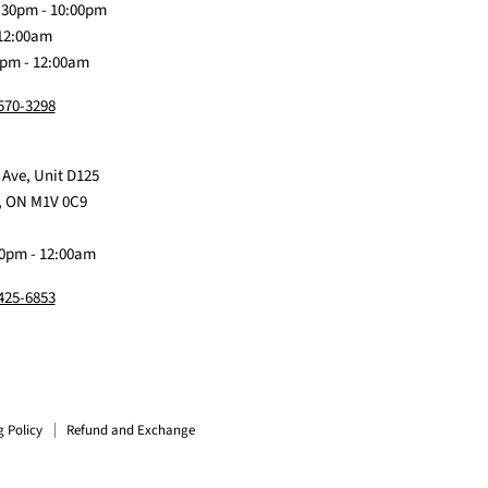
:30pm - 10:00pm
 12:00am
0pm - 12:00am
 570-3298
 Ave, Unit D125
, ON M1V 0C9
0pm - 12:00am
 425-6853
g Policy
Refund and Exchange