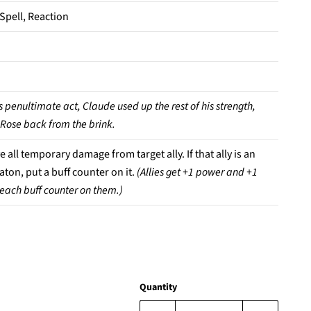
 Spell, Reaction
s penultimate act, Claude used up the rest of his strength,
 Rose back from the brink.
all temporary damage from target ally. If that ally is an
ton, put a buff counter on it.
(Allies get +1 power and +1
r each buff counter on them.)
Quantity