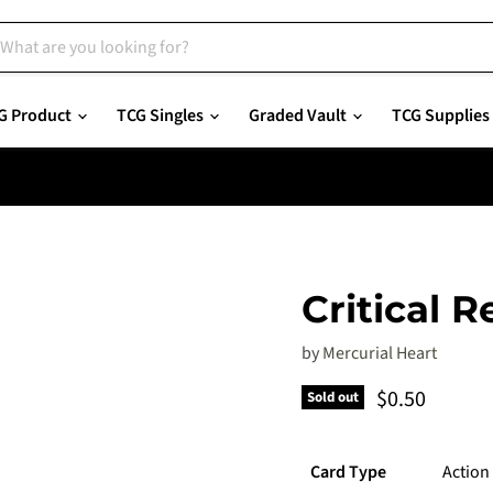
G Product
TCG Singles
Graded Vault
TCG Supplies
Critical R
by
Mercurial Heart
Current pric
$0.50
Sold out
Card Type
Action