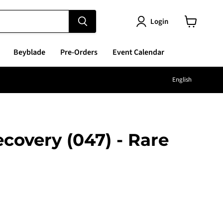
Login
View
cart
Beyblade
Pre-Orders
Event Calendar
Langu
English
ecovery (047) - Rare
e