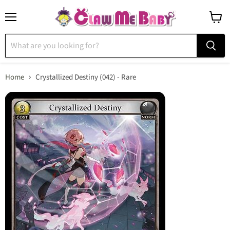
Menu
View
cart
Home
Crystallized Destiny (042) - Rare