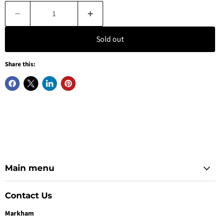
Sold out
Share this:
Main menu
Contact Us
Markham