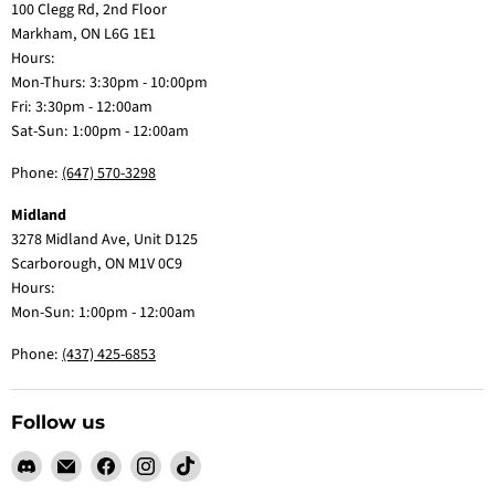
100 Clegg Rd, 2nd Floor
Markham, ON L6G 1E1
Hours:
Mon-Thurs: 3:30pm - 10:00pm
Fri: 3:30pm - 12:00am
Sat-Sun: 1:00pm - 12:00am
Phone:
(647) 570-3298
Midland
3278 Midland Ave, Unit D125
Scarborough, ON M1V 0C9
Hours:
Mon-Sun: 1:00pm - 12:00am
Phone:
(437) 425-6853
Follow us
Find
Email
Find
Find
Find
us
Claw
us
us
us