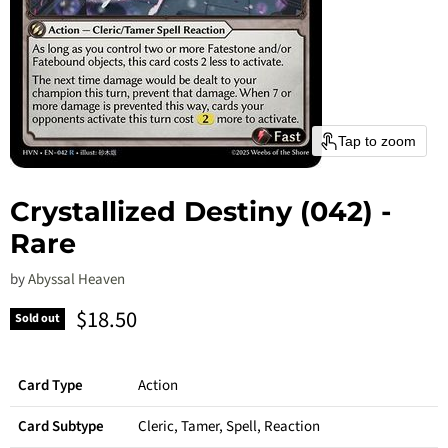
Tap to zoom
Crystallized Destiny (042) -
Rare
by
Abyssal Heaven
Current price
$18.50
Sold out
Card Type
Action
Card Subtype
Cleric, Tamer, Spell, Reaction