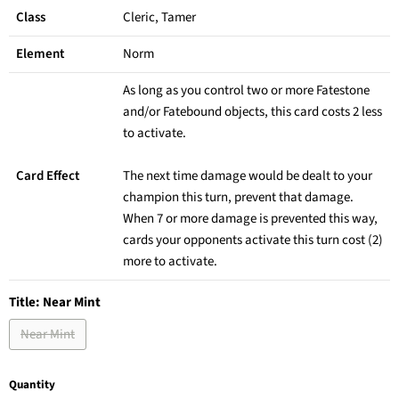
Class
Cleric, Tamer
Element
Norm
As long as you control two or more Fatestone
and/or Fatebound objects, this card costs 2 less
to activate.
Card Effect
The next time damage would be dealt to your
champion this turn, prevent that damage.
When 7 or more damage is prevented this way,
cards your opponents activate this turn cost (2)
more to activate.
Title:
Near Mint
Near Mint
Quantity