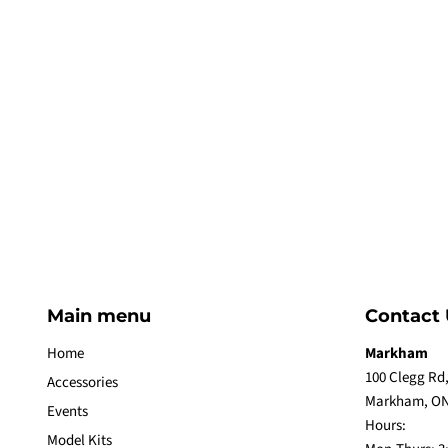
Main menu
Contact 
Home
Markham
100 Clegg Rd,
Accessories
Markham, ON
Events
Hours:
Model Kits