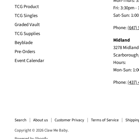
Mon-Thurs: 3
TCG Product
Fri: 3:30pm -
Sat-Sun: 1:0
TCG Singles
Graded Vault
Phone:
(647)
TCG Supplies
Midland
Beyblade
3278 Midland
Pre-Orders
Scarborough
Event Calendar
Hours:
Mon-Sun: 1:0
Phone:
(437)
Search
About us
Customer Privacy
Terms of Service
Shippin
Copyright © 2026 Claw Me Baby.
Powered by Shopify