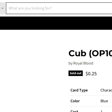
Cub (OP1
by
Royal Blood
Current pric
$0.25
Sold out
Card Type
Charac
Color
Blue
Cost
1