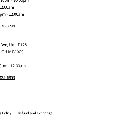
:30pm - 10:00pm
 12:00am
0pm - 12:00am
 570-3298
 Ave, Unit D125
, ON M1V 0C9
0pm - 12:00am
 425-6853
g Policy
Refund and Exchange