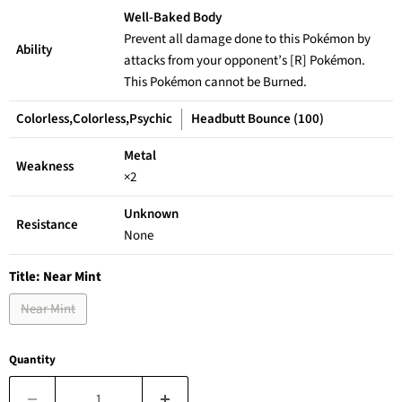
Well-Baked Body
Prevent all damage done to this Pokémon by
Ability
attacks from your opponent’s [R] Pokémon.
This Pokémon cannot be Burned.
Colorless,Colorless,Psychic
Headbutt Bounce (100)
Metal
Weakness
×2
Unknown
Resistance
None
Title:
Near Mint
Near Mint
Quantity