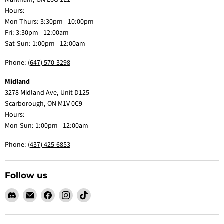
Markham, ON L6G 1E1
Hours:
Mon-Thurs: 3:30pm - 10:00pm
Fri: 3:30pm - 12:00am
Sat-Sun: 1:00pm - 12:00am
Phone:
(647) 570-3298
Midland
3278 Midland Ave, Unit D125
Scarborough, ON M1V 0C9
Hours:
Mon-Sun: 1:00pm - 12:00am
Phone:
(437) 425-6853
Follow us
Find
Email
Find
Find
Find
us
Claw
us
us
us
on
Me
on
on
on