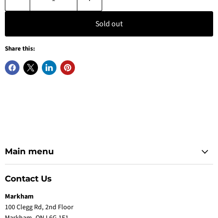
Sold out
Share this:
Main menu
Contact Us
Markham
100 Clegg Rd, 2nd Floor