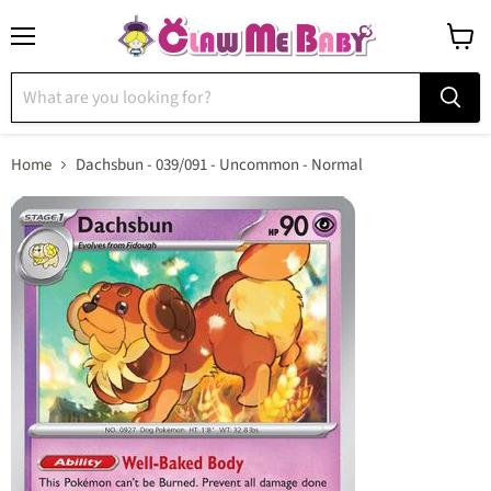
Menu
View
cart
Home
Dachsbun - 039/091 - Uncommon - Normal