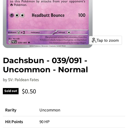
Tap to zoom
Dachsbun - 039/091 -
Uncommon - Normal
by
SV: Paldean Fates
Current price
$0.50
Sold out
Rarity
Uncommon
Hit Points
90 HP