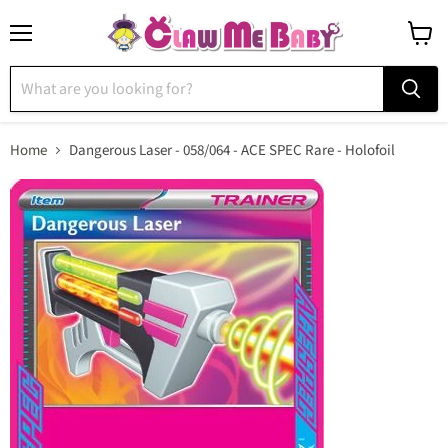
Menu
View
cart
Home
Dangerous Laser - 058/064 - ACE SPEC Rare - Holofoil