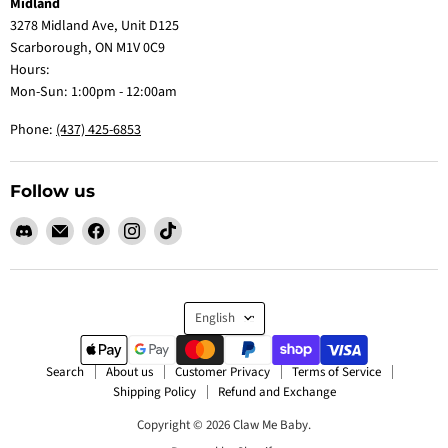
Midland
3278 Midland Ave, Unit D125
Scarborough, ON M1V 0C9
Hours:
Mon-Sun: 1:00pm - 12:00am
Phone:
(437) 425-6853
Follow us
Find
Email
Find
Find
Find
us
Claw
us
us
us
on
Me
on
on
on
Discord
Baby
Facebook
Instagram
TikTok
Language
English
Search
About us
Customer Privacy
Terms of Service
Shipping Policy
Refund and Exchange
Copyright © 2026 Claw Me Baby.