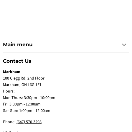
Main menu
Contact Us
Markham
100 Clegg Rd, 2nd Floor
Markham, ON L6G 1E1
Hours:
Mon-Thurs: 3:30pm - 10:00pm
Fri: 3:30pm - 12:00am
Sat-Sun: 1:00pm - 12:00am
Phone:
(647) 570-3298