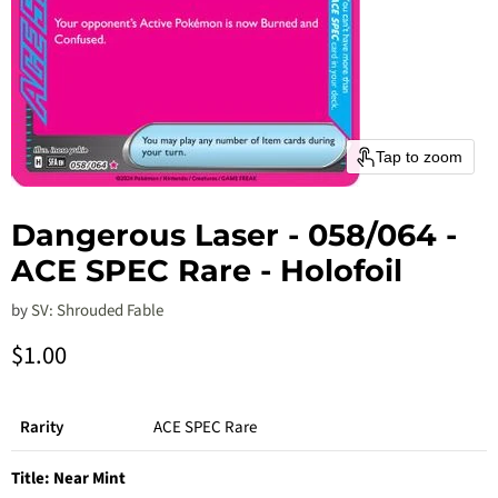
Tap to zoom
Dangerous Laser - 058/064 -
ACE SPEC Rare - Holofoil
by
SV: Shrouded Fable
Current price
$1.00
Rarity
ACE SPEC Rare
Title:
Near Mint