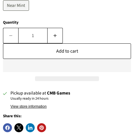
Near Mint
Quantity
Add to cart
Pickup available at
CMB Games
Usually ready in 24 hours
View store information
Share this: