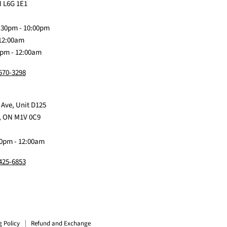
on
Me
on
on
on
 L6G 1E1
Discord
Baby
Facebook
Instagram
TikTok
:30pm - 10:00pm
 12:00am
0pm - 12:00am
 570-3298
 Ave, Unit D125
, ON M1V 0C9
0pm - 12:00am
 425-6853
g Policy
Refund and Exchange