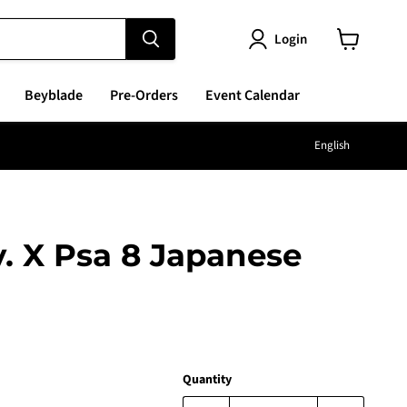
Login
View
cart
Beyblade
Pre-Orders
Event Calendar
Langu
English
v. X Psa 8 Japanese
e
Quantity