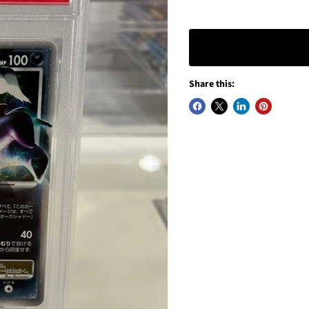
Share this: