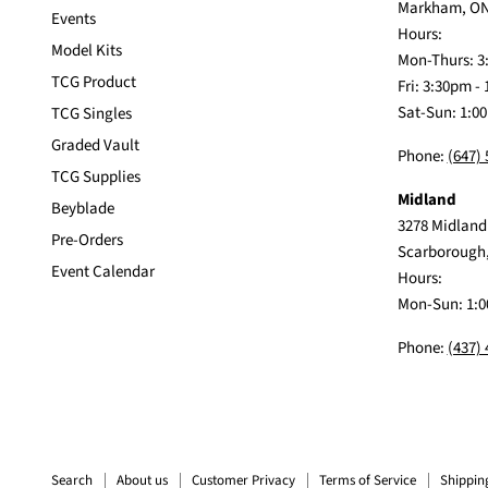
Markham, ON
Events
Hours:
Model Kits
Mon-Thurs: 3
TCG Product
Fri: 3:30pm -
Sat-Sun: 1:0
TCG Singles
Graded Vault
Phone:
(647)
TCG Supplies
Midland
Beyblade
3278 Midland
Pre-Orders
Scarborough
Event Calendar
Hours:
Mon-Sun: 1:0
Phone:
(437)
Search
About us
Customer Privacy
Terms of Service
Shippin