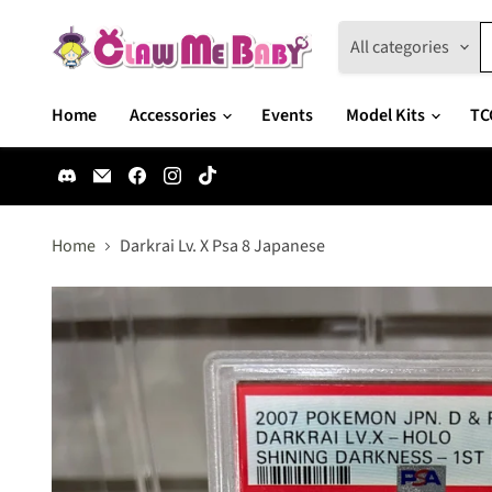
All categories
Home
Accessories
Events
Model Kits
TC
Find
Email
Find
Find
Find
us
Claw
us
us
us
on
Me
on
on
on
Discord
Baby
Facebook
Instagram
TikTok
Home
Darkrai Lv. X Psa 8 Japanese