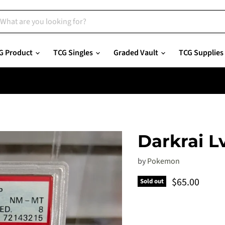
G Product
TCG Singles
Graded Vault
TCG Supplies
Darkrai L
by
Pokemon
Current pric
$65.00
Sold out