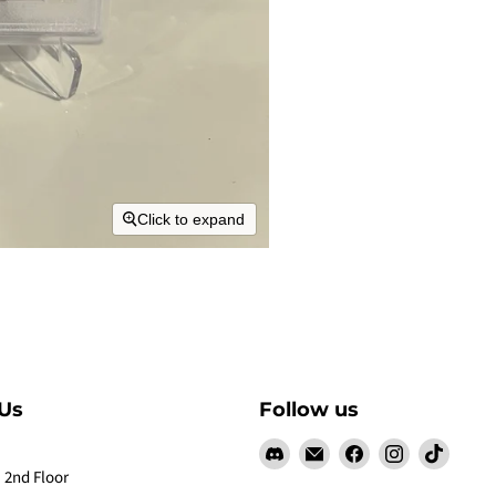
Click to expand
Us
Follow us
Find
Email
Find
Find
Find
us
Claw
us
us
us
 2nd Floor