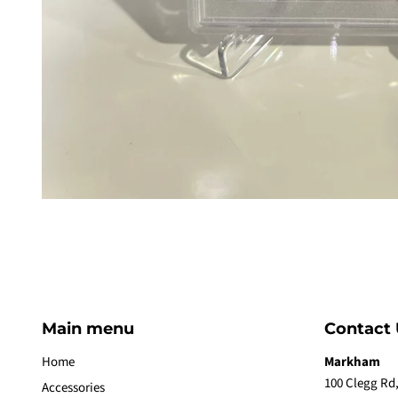
Main menu
Contact 
Home
Markham
100 Clegg Rd,
Accessories