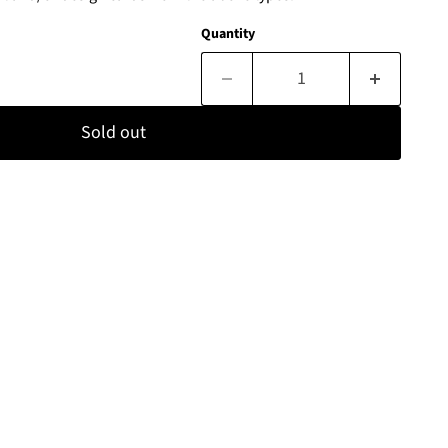
Quantity
Sold out