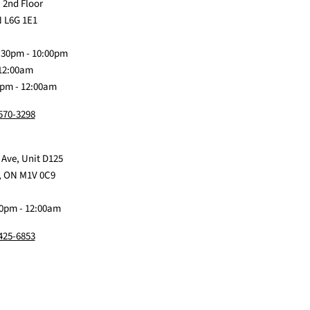
us
Claw
us
us
us
 2nd Floor
on
Me
on
on
on
 L6G 1E1
Discord
Baby
Facebook
Instagram
TikTok
:30pm - 10:00pm
 12:00am
0pm - 12:00am
 570-3298
 Ave, Unit D125
, ON M1V 0C9
0pm - 12:00am
 425-6853