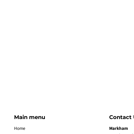
Main menu
Contact 
Home
Markham