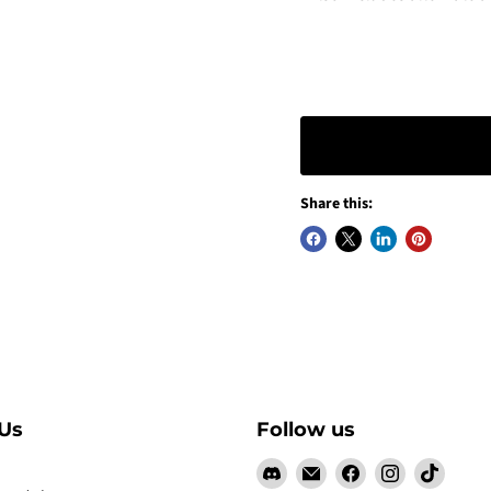
Share this:
Us
Follow us
Find
Email
Find
Find
Find