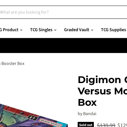
G Product
TCG Singles
Graded Vault
TCG Supplies
a Booster Box
Digimon 
Versus Mo
Box
by
Bandai
Original pric
Curr
$139.99
$12
Sold out