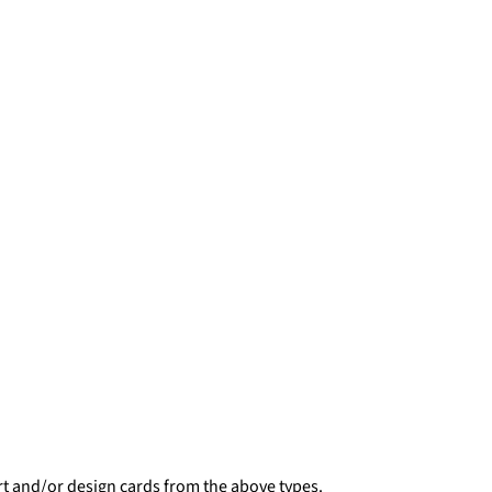
rt and/or design cards from the above types.