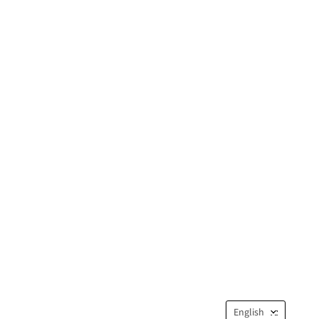
Langua
English