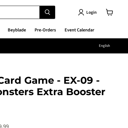
Login
View
cart
Beyblade
Pre-Orders
Event Calendar
Langu
English
Card Game - EX-09 -
nsters Extra Booster
e
ent price
9.99