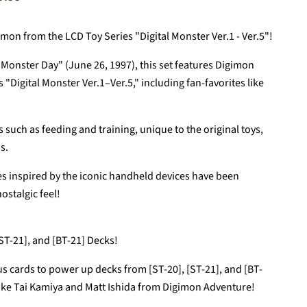
mon from the LCD Toy Series "Digital Monster Ver.1 - Ver.5"!
onster Day" (June 26, 1997), this set features Digimon
"Digital Monster Ver.1–Ver.5," including fan-favorites like
such as feeding and training, unique to the original toys,
s.
mes inspired by the iconic handheld devices have been
ostalgic feel!
ST-21], and [BT-21] Decks!
s cards to power up decks from [ST-20], [ST-21], and [BT-
 like Tai Kamiya and Matt Ishida from Digimon Adventure!