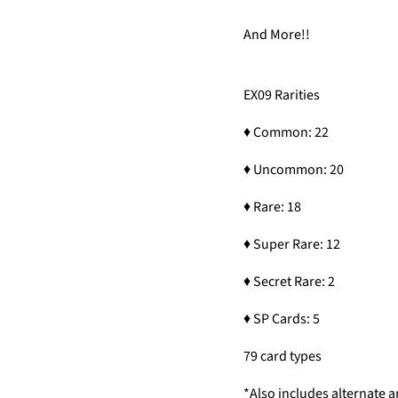
And More!!
EX09 Rarities
♦ Common: 22
♦ Uncommon: 20
♦ Rare: 18
♦ Super Rare: 12
♦ Secret Rare: 2
♦ SP Cards: 5
79 card types
*Also includes alternate a