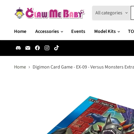
All categories
Home
Accessories
Events
Model Kits
TC
Find
Email
Find
Find
Find
us
Claw
us
us
us
on
Me
on
on
on
Discord
Baby
Facebook
Instagram
TikTok
Home
Digimon Card Game - EX-09 - Versus Monsters Extr