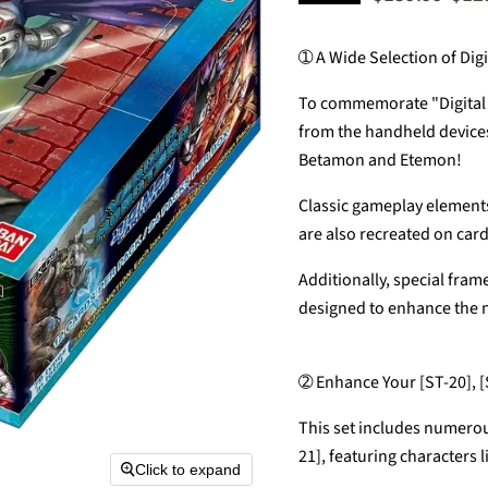
➀ A Wide Selection of Digi
To commemorate "Digital M
from the handheld devices 
Betamon and Etemon!
Classic gameplay elements 
are also recreated on card
Additionally, special fra
designed to enhance the n
➁ Enhance Your [ST-20], [
This set includes numerou
21], featuring characters
Click to expand