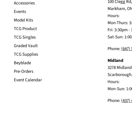
100 Clegg Rd,
Accessories
Markham, ON
Events
Hours:
Model Kits
Mon-Thurs: 3
TCG Product
Fri: 3:30pm -
Sat-Sun: 1:0
TCG Singles
Graded Vault
Phone:
(647)
TCG Supplies
Midland
Beyblade
3278 Midland
Pre-Orders
Scarborough
Event Calendar
Hours:
Mon-Sun: 1:0
Phone:
(437)