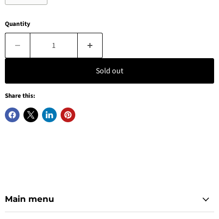
Quantity
Sold out
Share this:
Main menu