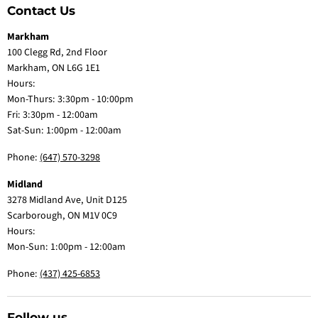
Contact Us
Markham
100 Clegg Rd, 2nd Floor
Markham, ON L6G 1E1
Hours:
Mon-Thurs: 3:30pm - 10:00pm
Fri: 3:30pm - 12:00am
Sat-Sun: 1:00pm - 12:00am
Phone:
(647) 570-3298
Midland
3278 Midland Ave, Unit D125
Scarborough, ON M1V 0C9
Hours:
Mon-Sun: 1:00pm - 12:00am
Phone:
(437) 425-6853
Follow us