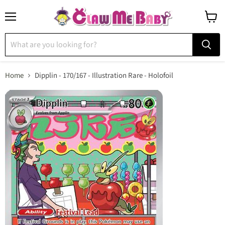
Menu
View
cart
Home
Dipplin - 170/167 - Illustration Rare - Holofoil