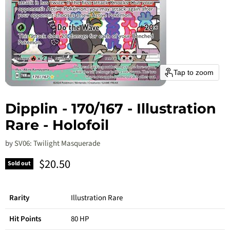
Tap to zoom
Dipplin - 170/167 - Illustration
Rare - Holofoil
by
SV06: Twilight Masquerade
Current price
$20.50
Sold out
Rarity
Illustration Rare
Hit Points
80 HP