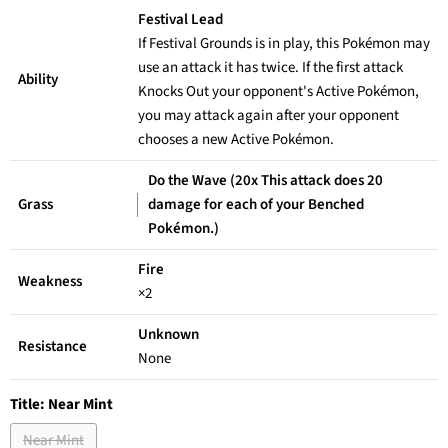
Festival Lead
If Festival Grounds is in play, this Pokémon may
use an attack it has twice. If the first attack
Ability
Knocks Out your opponent's Active Pokémon,
you may attack again after your opponent
chooses a new Active Pokémon.
Do the Wave (20x This attack does 20
Grass
damage for each of your Benched
Pokémon.)
Fire
Weakness
×2
Unknown
Resistance
None
Title:
Near Mint
Near Mint