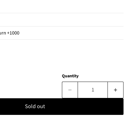
urn +1000
Quantity
Sold out