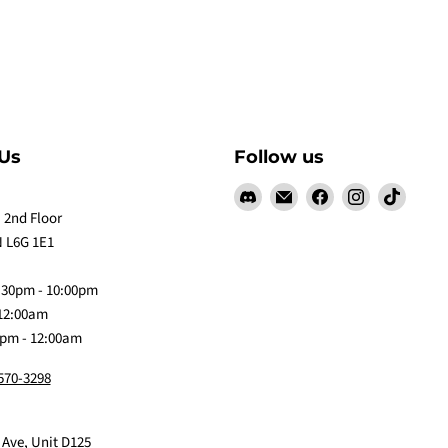
Us
Follow us
Find
Email
Find
Find
Find
us
Claw
us
us
us
 2nd Floor
on
Me
on
on
on
 L6G 1E1
Discord
Baby
Facebook
Instagram
TikTok
:30pm - 10:00pm
 12:00am
0pm - 12:00am
 570-3298
 Ave, Unit D125