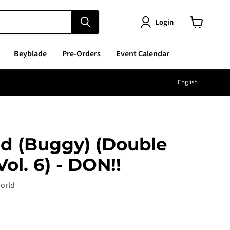
Login
View
cart
Beyblade
Pre-Orders
Event Calendar
Langu
English
d (Buggy) (Double
ol. 6) - DON!!
orld
e