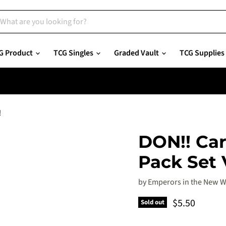
G Product
TCG Singles
Graded Vault
TCG Supplies
!
DON!! Car
Pack Set V
by
Emperors in the New W
Current pric
$5.50
Sold out