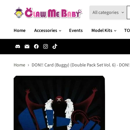
All categories
Home
Accessories
Events
Model Kits
TC
Find
Email
Find
Find
Find
us
Claw
us
us
us
on
Me
on
on
on
Discord
Baby
Facebook
Instagram
TikTok
Home
DON!! Card (Buggy) (Double Pack Set Vol. 6) - DON!