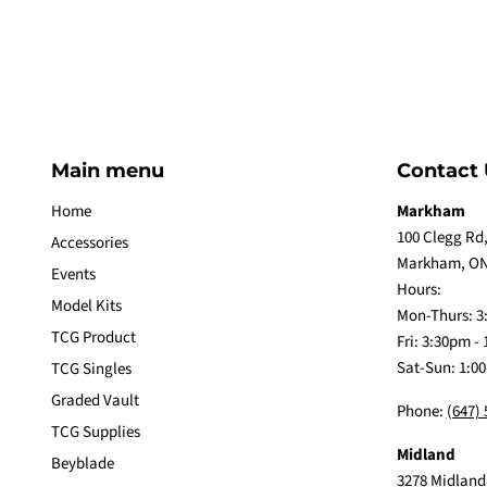
Main menu
Contact 
Home
Markham
100 Clegg Rd,
Accessories
Markham, ON
Events
Hours:
Model Kits
Mon-Thurs: 3
TCG Product
Fri: 3:30pm -
Sat-Sun: 1:0
TCG Singles
Graded Vault
Phone:
(647)
TCG Supplies
Midland
Beyblade
3278 Midland