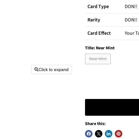
Card Type
DON!!
Rarity
DON!!
Card Effect
Your T
Title:
Near Mint
Near Mint
Click to expand
Share this: