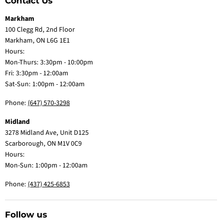
Contact Us
Markham
100 Clegg Rd, 2nd Floor
Markham, ON L6G 1E1
Hours:
Mon-Thurs: 3:30pm - 10:00pm
Fri: 3:30pm - 12:00am
Sat-Sun: 1:00pm - 12:00am
Phone:
(647) 570-3298
Midland
3278 Midland Ave, Unit D125
Scarborough, ON M1V 0C9
Hours:
Mon-Sun: 1:00pm - 12:00am
Phone:
(437) 425-6853
Follow us