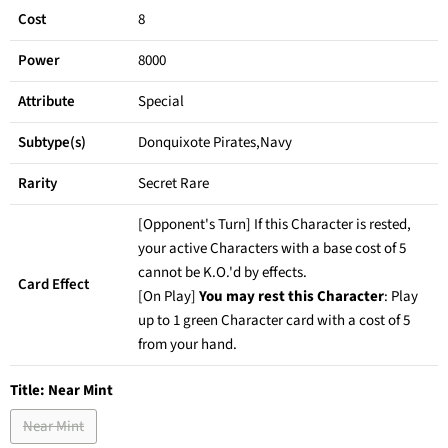
Cost
8
Power
8000
Attribute
Special
Subtype(s)
Donquixote Pirates,Navy
Rarity
Secret Rare
[Opponent's Turn] If this Character is rested,
your active Characters with a base cost of 5
cannot be K.O.'d by effects.
Card Effect
[On Play]
You may rest this Character
: Play
up to 1 green Character card with a cost of 5
from your hand.
Title:
Near Mint
Near Mint