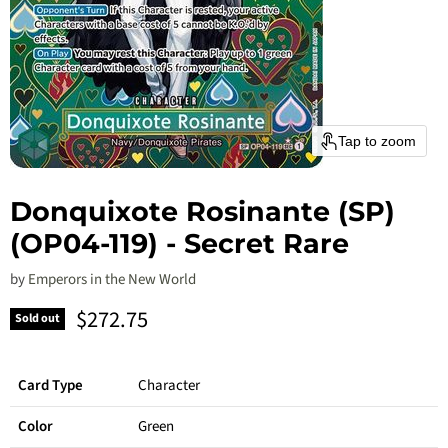
Tap to zoom
Donquixote Rosinante (SP)
(OP04-119) - Secret Rare
by
Emperors in the New World
Current price
$272.75
Sold out
Card Type
Character
Color
Green