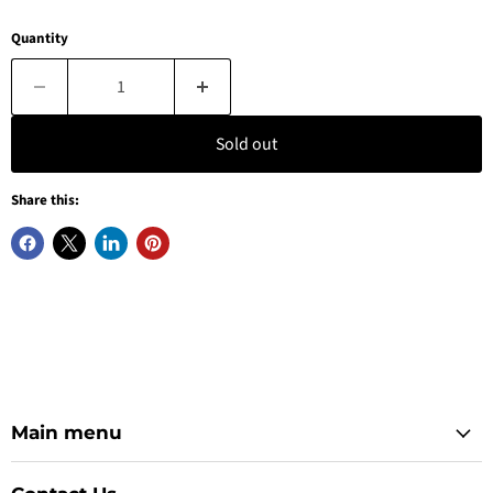
Quantity
Sold out
Share this:
Main menu