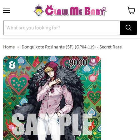
Menu
View
cart
Home
Donquixote Rosinante (SP) (OP04-119) - Secret Rare