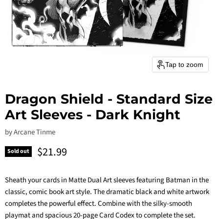
Tap to zoom
Dragon Shield - Standard Size
Art Sleeves - Dark Knight
by
Arcane Tinme
Current price
$21.99
Sold out
Sheath your cards in Matte Dual Art sleeves featuring Batman in the
classic, comic book art style. The dramatic black and white artwork
completes the powerful effect. Combine with the silky-smooth
playmat and spacious 20-page Card Codex to complete the set.