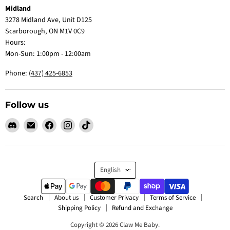
Midland
3278 Midland Ave, Unit D125
Scarborough, ON M1V 0C9
Hours:
Mon-Sun: 1:00pm - 12:00am
Phone:
(437) 425-6853
Follow us
Find
Email
Find
Find
Find
us
Claw
us
us
us
on
Me
on
on
on
Discord
Baby
Facebook
Instagram
TikTok
Language
English
Search
About us
Customer Privacy
Terms of Service
Shipping Policy
Refund and Exchange
Copyright © 2026 Claw Me Baby.