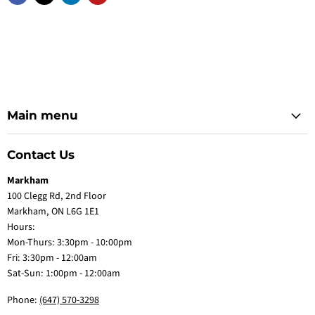
Main menu
Contact Us
Markham
100 Clegg Rd, 2nd Floor
Markham, ON L6G 1E1
Hours:
Mon-Thurs: 3:30pm - 10:00pm
Fri: 3:30pm - 12:00am
Sat-Sun: 1:00pm - 12:00am
Phone:
(647) 570-3298