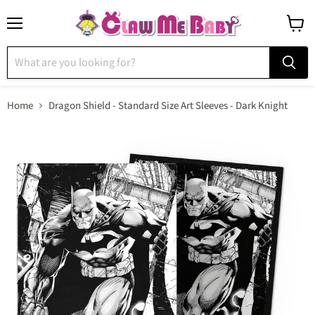
Menu
View
cart
Home
Dragon Shield - Standard Size Art Sleeves - Dark Knight