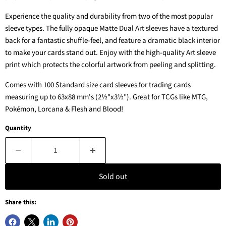
Experience the quality and durability from two of the most popular
sleeve types. The fully opaque Matte Dual Art sleeves have a textured
back for a fantastic shuffle-feel, and feature a dramatic black interior
to make your cards stand out. Enjoy with the high-quality Art sleeve
print which protects the colorful artwork from peeling and splitting.
Comes with 100 Standard size card sleeves for trading cards
measuring up to 63x88 mm's (2½"x3½"). Great for TCGs like MTG,
Pokémon, Lorcana & Flesh and Blood!
Quantity
Sold out
Share this: