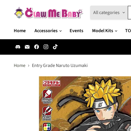
All categories
Home
Accessories
Events
Model Kits
TC
Find
Email
Find
Find
Find
us
Claw
us
us
us
on
Me
on
on
on
Discord
Baby
Facebook
Instagram
TikTok
Home
Entry Grade Naruto Uzumaki