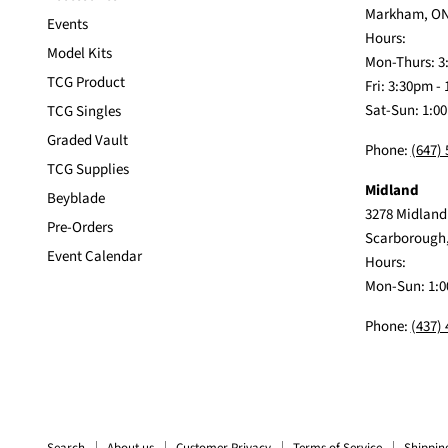
Markham, ON
Events
Hours:
Model Kits
Mon-Thurs: 3
TCG Product
Fri: 3:30pm -
Sat-Sun: 1:0
TCG Singles
Graded Vault
Phone:
(647)
TCG Supplies
Midland
Beyblade
3278 Midland
Pre-Orders
Scarborough
Event Calendar
Hours:
Mon-Sun: 1:0
Phone:
(437)
Search
About us
Customer Privacy
Terms of Service
Shippin