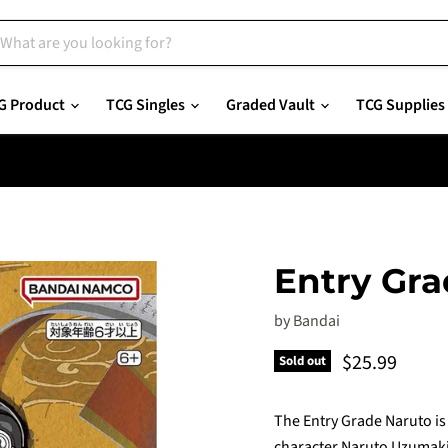
G Product
TCG Singles
Graded Vault
TCG Supplies
Entry Gr
by
Bandai
Current pric
$25.99
Sold out
The Entry Grade Naruto is 
character Naruto Uzumaki 