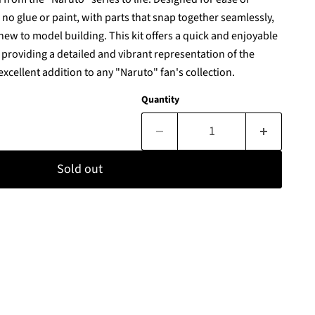
s no glue or paint, with parts that snap together seamlessly,
 new to model building. This kit offers a quick and enjoyable
 providing a detailed and vibrant representation of the
excellent addition to any "Naruto" fan's collection.
Quantity
Sold out
Click to expand