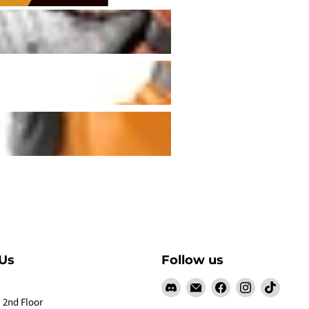
Us
Follow us
Find
Email
Find
Find
Find
us
Claw
us
us
us
 2nd Floor