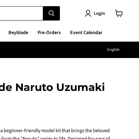
Login
View
cart
Beyblade
Pre-Orders
Event Calendar
Langu
English
ade Naruto Uzumaki
e
a beginner-friendly model kit that brings the beloved
from the "Naruto" series to life. Designed for ease of