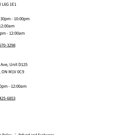
on
Me
on
on
on
 L6G 1E1
Discord
Baby
Facebook
Instagram
TikTok
:30pm - 10:00pm
 12:00am
0pm - 12:00am
 570-3298
 Ave, Unit D125
, ON M1V 0C9
0pm - 12:00am
 425-6853
g Policy
Refund and Exchange