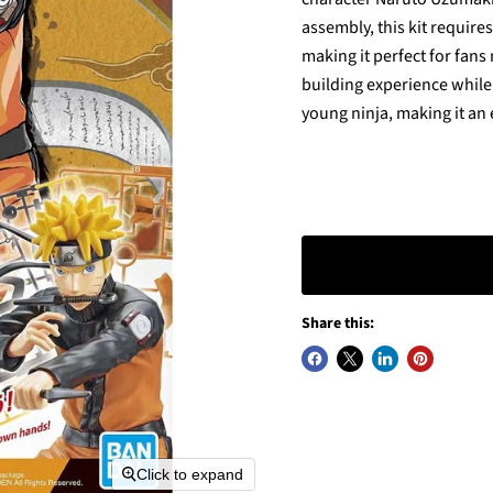
assembly, this kit require
making it perfect for fans
building experience while
young ninja, making it an 
Share this:
Click to expand