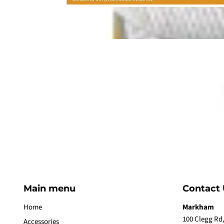
Main menu
Contact 
Home
Markham
100 Clegg Rd,
Accessories