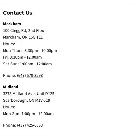
Contact Us
Markham
100 Clegg Rd, 2nd Floor
Markham, ON L6G 1E1
Hours:
Mon-Thurs: 3:30pm - 10:00pm
Fri: 3:30pm - 12:00am
Sat-Sun: 1:00pm - 12:00am
Phone:
(647) 570-3298
Midland
3278 Midland Ave, Unit D125
Scarborough, ON M1V 0C9
Hours:
Mon-Sun: 1:00pm - 12:00am
Phone:
(437) 425-6853