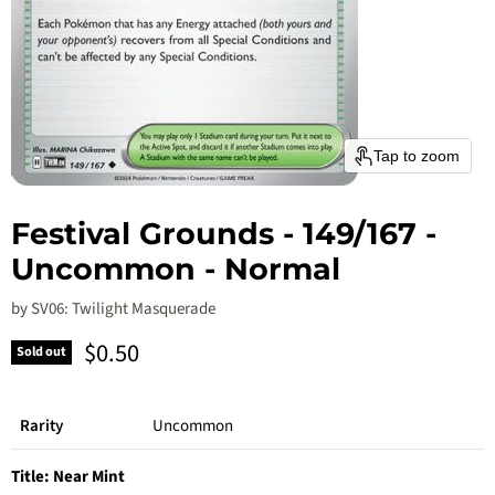
Tap to zoom
Festival Grounds - 149/167 -
Uncommon - Normal
by
SV06: Twilight Masquerade
Current price
$0.50
Sold out
Rarity
Uncommon
Title:
Near Mint