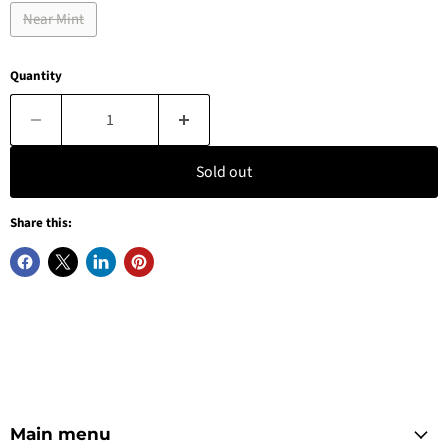
Near Mint
Quantity
Sold out
Share this:
Main menu