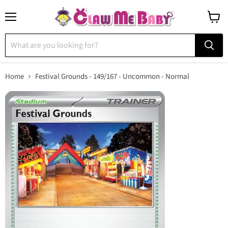
Menu
View
cart
Home
Festival Grounds - 149/167 - Uncommon - Normal