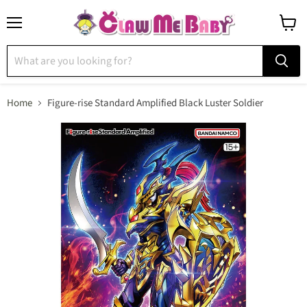
Menu
View
cart
Home
Figure-rise Standard Amplified Black Luster Soldier