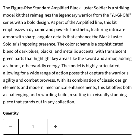
The Figure-Rise Standard Amplified Black Luster Soldier is a striking
model kit that reimagines the legendary warrior from the "Yu-Gi-Oh!"
series with a bold design. As part of the Amplified line, this kit
emphasizes a dynamic and powerful aesthetic, featuring intricate
armor with sharp, angular details that enhance the Black Luster
Soldier's imposing presence. The color scheme is a sophisticated
blend of dark blues, blacks, and metallic accents, with translucent
green parts that highlight key areas like the sword and armor, adding
a vibrant, otherworldly energy. The model is highly articulated,
allowing for a wide range of action poses that capture the warrior's
agility and combat prowess. With its combination of classic design
elements and modern, mechanical enhancements, this kit offers both
a challenging and rewarding build, resulting in a visually stunning
piece that stands out in any collection.
Quantity