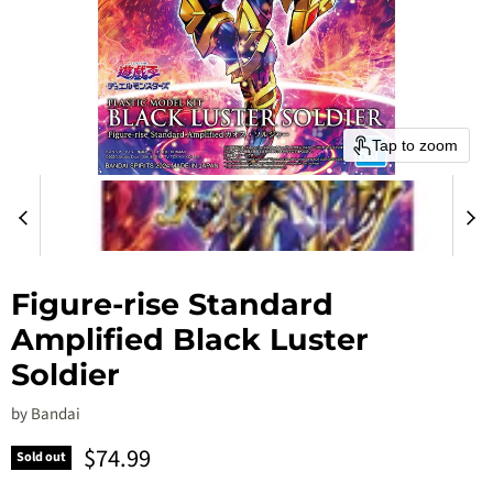
Tap to zoom
Figure-rise Standard
Amplified Black Luster
Soldier
by
Bandai
Current price
$74.99
Sold out