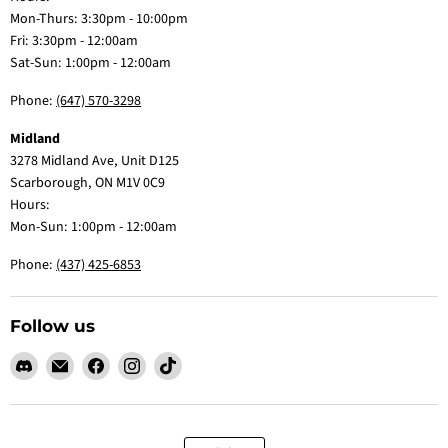
Mon-Thurs: 3:30pm - 10:00pm
Fri: 3:30pm - 12:00am
Sat-Sun: 1:00pm - 12:00am
Phone:
(647) 570-3298
Midland
3278 Midland Ave, Unit D125
Scarborough, ON M1V 0C9
Hours:
Mon-Sun: 1:00pm - 12:00am
Phone:
(437) 425-6853
Follow us
Find
Email
Find
Find
Find
us
Claw
us
us
us
on
Me
on
on
on
Discord
Baby
Facebook
Instagram
TikTok