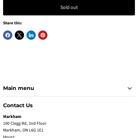
Sold out
Share this:
Main menu
Contact Us
Markham
100 Clegg Rd, 2nd Floor
Markham, ON L6G 1E1
Hours: