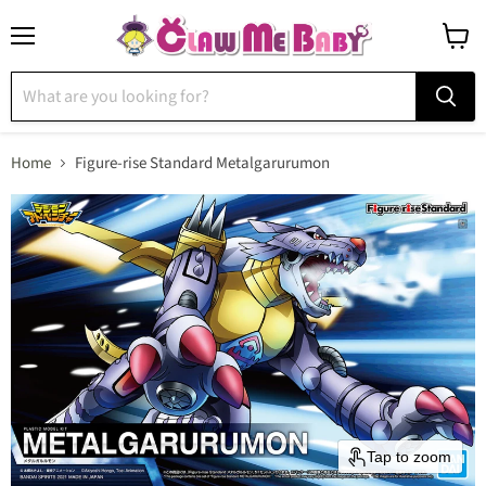
Menu
View
cart
Home
Figure-rise Standard Metalgarurumon
Tap to zoom