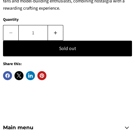
fans and model-building enthusiasts, combining nostalgia with a
rewarding crafting experience.
Quantity
Sold out
Share this:
Main menu