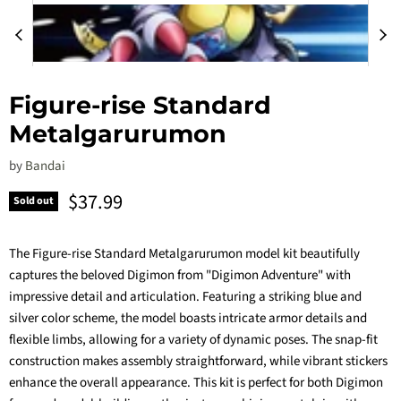
Figure-rise Standard
Metalgarurumon
by
Bandai
Current price
$37.99
Sold out
The Figure-rise Standard Metalgarurumon model kit beautifully
captures the beloved Digimon from "Digimon Adventure" with
impressive detail and articulation. Featuring a striking blue and
silver color scheme, the model boasts intricate armor details and
flexible limbs, allowing for a variety of dynamic poses. The snap-fit
construction makes assembly straightforward, while vibrant stickers
enhance the overall appearance. This kit is perfect for both Digimon