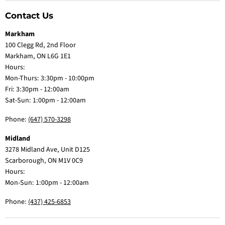
Contact Us
Markham
100 Clegg Rd, 2nd Floor
Markham, ON L6G 1E1
Hours:
Mon-Thurs: 3:30pm - 10:00pm
Fri: 3:30pm - 12:00am
Sat-Sun: 1:00pm - 12:00am
Phone:
(647) 570-3298
Midland
3278 Midland Ave, Unit D125
Scarborough, ON M1V 0C9
Hours:
Mon-Sun: 1:00pm - 12:00am
Phone:
(437) 425-6853