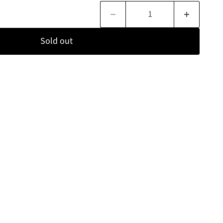
Sold out