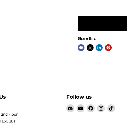
Share this:
Us
Follow us
Find
Email
Find
Find
Find
us
Claw
us
us
us
 2nd Floor
on
Me
on
on
on
 L6G 1E1