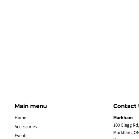
Main menu
Contact 
Home
Markham
100 Clegg Rd,
Accessories
Markham, ON
Events