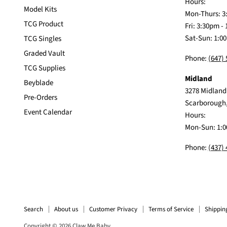
Hours:
Model Kits
Mon-Thurs: 3
TCG Product
Fri: 3:30pm -
Sat-Sun: 1:0
TCG Singles
Graded Vault
Phone:
(647)
TCG Supplies
Midland
Beyblade
3278 Midland
Pre-Orders
Scarborough
Event Calendar
Hours:
Mon-Sun: 1:0
Phone:
(437)
Search
About us
Customer Privacy
Terms of Service
Shippin
Copyright © 2026 Claw Me Baby.