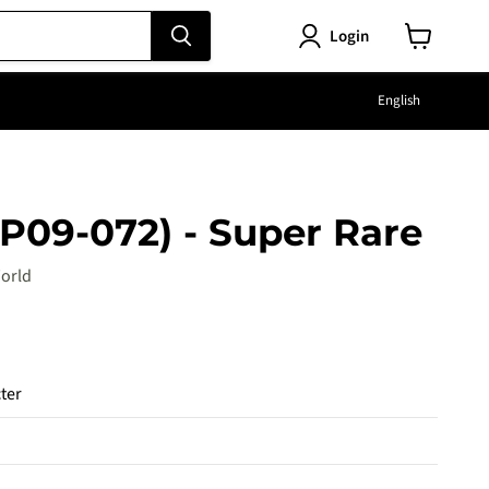
Login
View
cart
Langu
English
P09-072) - Super Rare
orld
e
ter