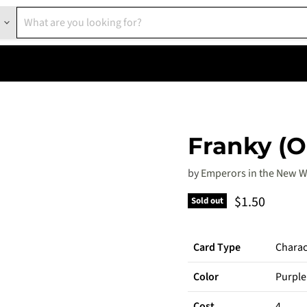
Franky (O
by
Emperors in the New W
Current pric
$1.50
Sold out
Card Type
Charac
Color
Purple
Cost
4