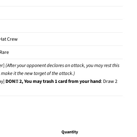
Hat Crew
Rare
er]
(After your opponent declares an attack, you may rest this
 make it the new target of the attack.)
ay]
DON!! 2, You may trash 1 card from your hand
: Draw 2
Quantity