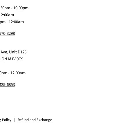
Discord
Baby
Facebook
Instagram
TikTok
:30pm - 10:00pm
 12:00am
0pm - 12:00am
 570-3298
 Ave, Unit D125
, ON M1V 0C9
0pm - 12:00am
 425-6853
g Policy
Refund and Exchange