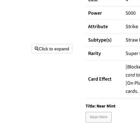
Power
5000
Attribute
Strike
Subtype(s)
Straw 
Click to expand
Rarity
Super 
[Block
card to
Card Effect
[On Pl
cards.
Title:
Near Mint
Near Mint