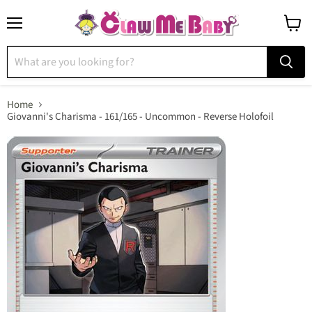
Menu
View
cart
Home
Giovanni's Charisma - 161/165 - Uncommon - Reverse Holofoil