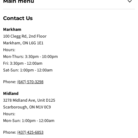
Main menu
Contact Us
Markham
100 Clegg Rd, 2nd Floor
Markham, ON L6G 1E1
Hours:
Mon-Thurs: 3:30pm - 10:00pm
Fri: 3:30pm - 12:00am
Sat-Sun: 1:00pm - 12:00am
Phone:
(647) 570-3298
Midland
3278 Midland Ave, Unit D125
Scarborough, ON M1V 0C9
Hours:
Mon-Sun: 1:00pm - 12:00am
Phone:
(437) 425-6853