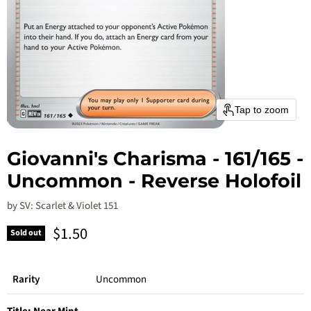
Tap to zoom
Giovanni's Charisma - 161/165 -
Uncommon - Reverse Holofoil
by
SV: Scarlet & Violet 151
Current price
$1.50
Sold out
Rarity
Uncommon