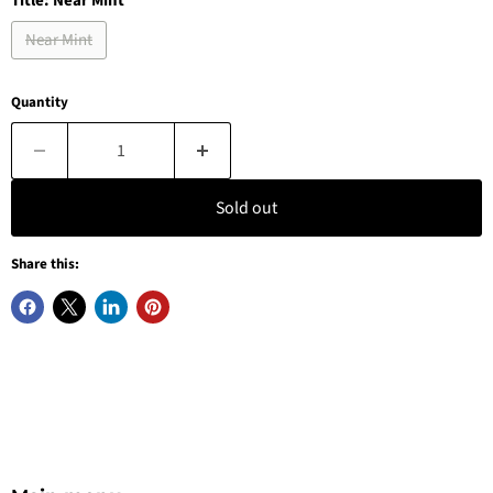
Title:
Near Mint
Near Mint
Quantity
Sold out
Share this: