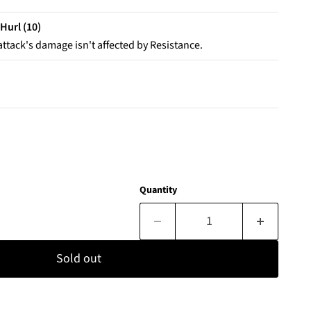
Hurl (10)
attack's damage isn't affected by Resistance.
Quantity
Sold out