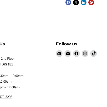
Us
Follow us
Find
Email
Find
Find
Find
us
Claw
us
us
us
 2nd Floor
on
Me
on
on
on
 L6G 1E1
Discord
Baby
Facebook
Instagram
TikTok
:30pm - 10:00pm
 12:00am
0pm - 12:00am
 570-3298