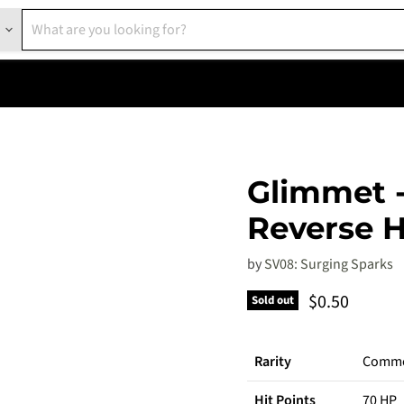
Glimmet -
Reverse H
by
SV08: Surging Sparks
Current pric
$0.50
Sold out
Rarity
Comm
Hit Points
70 HP