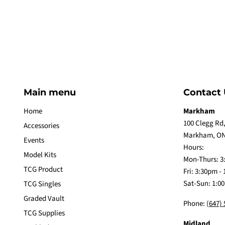
Main menu
Contact 
Home
Markham
100 Clegg Rd,
Accessories
Markham, ON
Events
Hours:
Model Kits
Mon-Thurs: 3
TCG Product
Fri: 3:30pm -
Sat-Sun: 1:0
TCG Singles
Graded Vault
Phone:
(647)
TCG Supplies
Midland