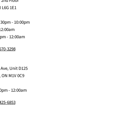
us
Claw
us
us
us
 2nd Floor
on
Me
on
on
on
 L6G 1E1
Discord
Baby
Facebook
Instagram
TikTok
:30pm - 10:00pm
 12:00am
0pm - 12:00am
 570-3298
 Ave, Unit D125
, ON M1V 0C9
0pm - 12:00am
 425-6853