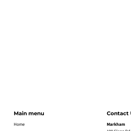
Main menu
Contact 
Home
Markham