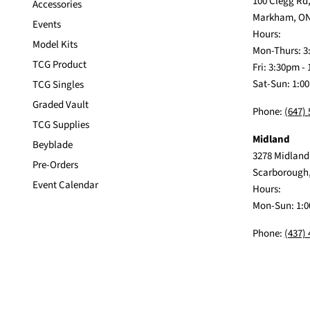
100 Clegg Rd,
Accessories
Markham, ON
Events
Hours:
Model Kits
Mon-Thurs: 3
TCG Product
Fri: 3:30pm -
Sat-Sun: 1:0
TCG Singles
Graded Vault
Phone:
(647)
TCG Supplies
Midland
Beyblade
3278 Midland
Pre-Orders
Scarborough
Event Calendar
Hours:
Mon-Sun: 1:0
Phone:
(437)