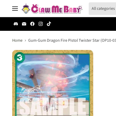
All categories
Menu
Find
Email
Find
Find
Find
us
Claw
us
us
us
on
Me
on
on
on
Discord
Baby
Facebook
Instagram
TikTok
Home
Gum-Gum Dragon Fire Pistol Twister Star (OP10-