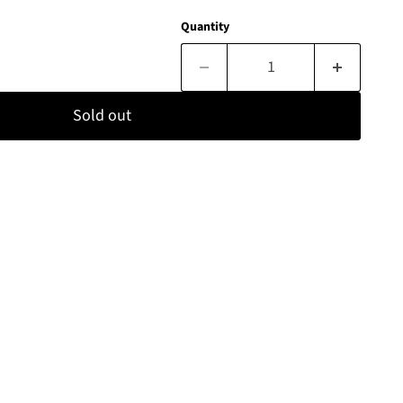
Quantity
Sold out