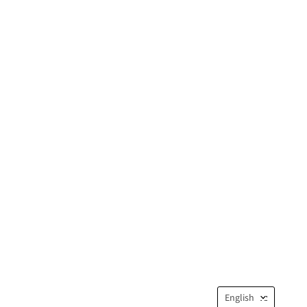
Langua
English