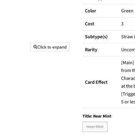
Color
Green
Cost
3
Subtype(s)
Straw
Click to expand
Rarity
Unco
[Main]
from t
Charac
Card Effect
at the
[Trigge
5 or le
Title:
Near Mint
Near Mint