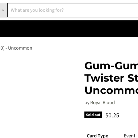
039) - Uncommon
Gum-Gum 
Twister S
Uncomm
by
Royal Blood
Current pric
$0.25
Sold out
Card Type
Event