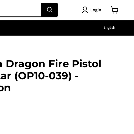
Login
View
cart
Langu
English
Dragon Fire Pistol
tar (OP10-039) -
on
e