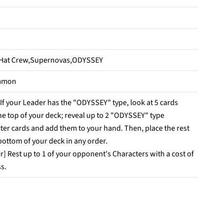
 Hat Crew,Supernovas,ODYSSEY
mmon
 If your Leader has the "ODYSSEY" type, look at 5 cards
he top of your deck; reveal up to 2 "ODYSSEY" type
ter cards and add them to your hand. Then, place the rest
 bottom of your deck in any order.
r] Rest up to 1 of your opponent's Characters with a cost of
ss.