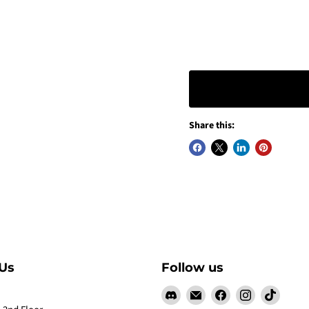
Share this:
Us
Follow us
Find
Email
Find
Find
Find