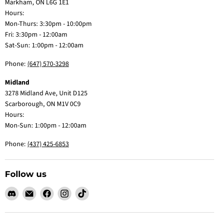
Markham, ON L6G 1E1
Hours:
Mon-Thurs: 3:30pm - 10:00pm
Fri: 3:30pm - 12:00am
Sat-Sun: 1:00pm - 12:00am
Phone:
(647) 570-3298
Midland
3278 Midland Ave, Unit D125
Scarborough, ON M1V 0C9
Hours:
Mon-Sun: 1:00pm - 12:00am
Phone:
(437) 425-6853
Follow us
Find
Email
Find
Find
Find
us
Claw
us
us
us
on
Me
on
on
on