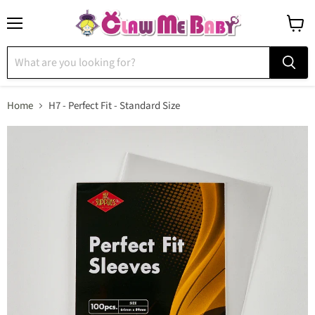
Menu
View
cart
Home
H7 - Perfect Fit - Standard Size