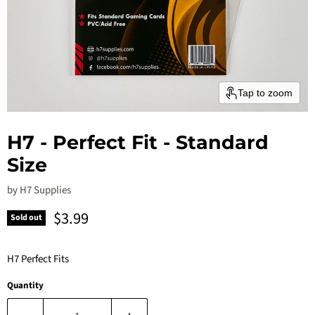
Tap to zoom
H7 - Perfect Fit - Standard
Size
by
H7 Supplies
Current price
$3.99
Sold out
H7 Perfect Fits
Quantity