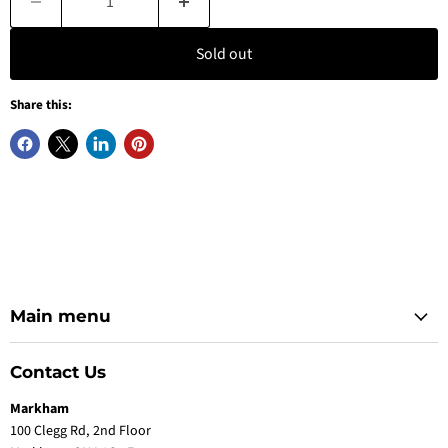
Sold out
Share this:
Main menu
Contact Us
Markham
100 Clegg Rd, 2nd Floor