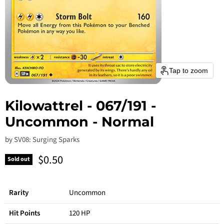
Tap to zoom
Kilowattrel - 067/191 -
Uncommon - Normal
by
SV08: Surging Sparks
Current price
$0.50
Sold out
Rarity
Uncommon
Hit Points
120 HP