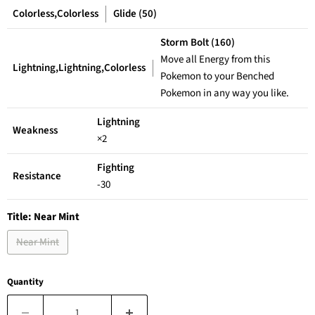
Colorless,Colorless
Glide (50)
Storm Bolt (160)
Move all Energy from this
Lightning,Lightning,Colorless
Pokemon to your Benched
Pokemon in any way you like.
Lightning
Weakness
×2
Fighting
Resistance
-30
Title:
Near Mint
Near Mint
Quantity