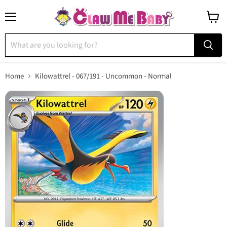
Menu
View
cart
Home
Kilowattrel - 067/191 - Uncommon - Normal