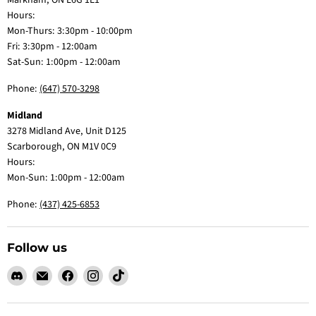
Markham, ON L6G 1E1
Hours:
Mon-Thurs: 3:30pm - 10:00pm
Fri: 3:30pm - 12:00am
Sat-Sun: 1:00pm - 12:00am
Phone:
(647) 570-3298
Midland
3278 Midland Ave, Unit D125
Scarborough, ON M1V 0C9
Hours:
Mon-Sun: 1:00pm - 12:00am
Phone:
(437) 425-6853
Follow us
Find
Email
Find
Find
Find
us
Claw
us
us
us
on
Me
on
on
on