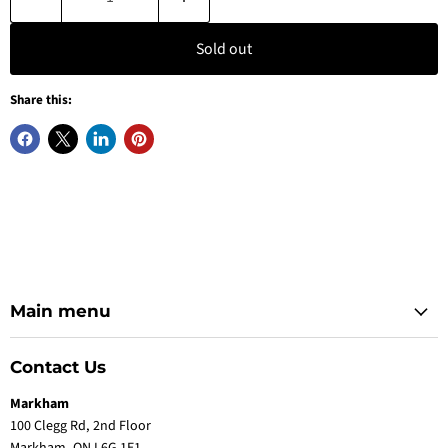
Sold out
Share this:
Main menu
Contact Us
Markham
100 Clegg Rd, 2nd Floor