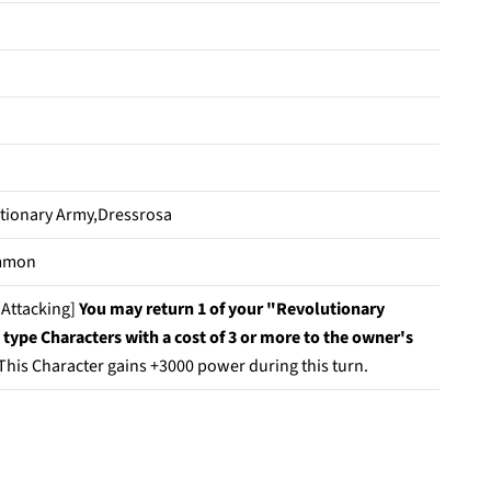
tionary Army,Dressrosa
mmon
Attacking]
You may return 1 of your "Revolutionary
type Characters with a cost of 3 or more to the owner's
This Character gains +3000 power during this turn.