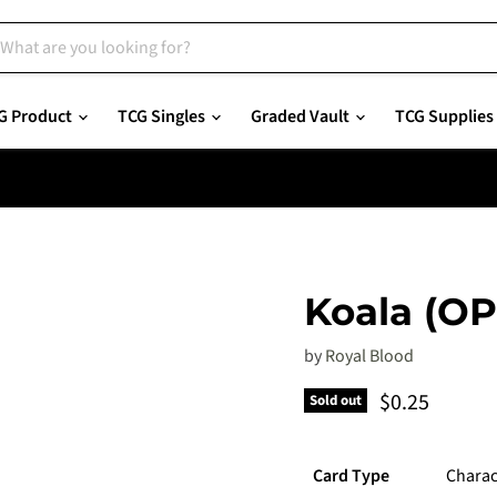
G Product
TCG Singles
Graded Vault
TCG Supplies
Koala (O
by
Royal Blood
Current pric
$0.25
Sold out
Card Type
Charac