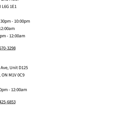
on
Me
on
on
on
 L6G 1E1
Discord
Baby
Facebook
Instagram
TikTok
:30pm - 10:00pm
 12:00am
0pm - 12:00am
 570-3298
 Ave, Unit D125
, ON M1V 0C9
0pm - 12:00am
 425-6853