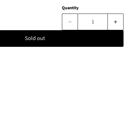
Quantity
Sold out