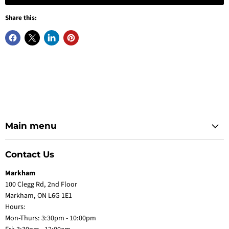
Share this:
Main menu
Contact Us
Markham
100 Clegg Rd, 2nd Floor
Markham, ON L6G 1E1
Hours:
Mon-Thurs: 3:30pm - 10:00pm