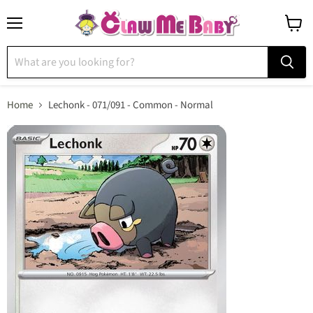
Menu
View
cart
Home
Lechonk - 071/091 - Common - Normal