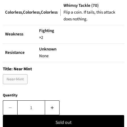
Whimsy Tackle (70)
Colorless,Colorless,Colorless
Flip a coin. If tails, this attack
does nothing.
Fighting
Weakness
×2
Unknown
Resistance
None
Title:
Near Mint
Near Mint
Quantity
Sold out