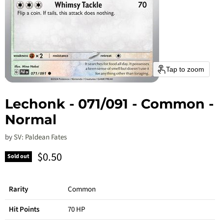
Tap to zoom
Lechonk - 071/091 - Common -
Normal
by
SV: Paldean Fates
Current price
$0.50
Sold out
Rarity
Common
Hit Points
70 HP