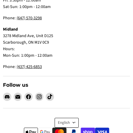
Fri: 3:30pm - 12:00am
Sat-Sun: 1:00pm - 12:00am
Phone:
(647) 570-3298
Midland
3278 Midland Ave, Unit D125
Scarborough, ON M1V 0C9
Hours:
Mon-Sun: 1:00pm - 12:00am
Phone:
(437) 425-6853
Follow us
Find
Email
Find
Find
Find
us
Claw
us
us
us
on
Me
on
on
on
Discord
Baby
Facebook
Instagram
TikTok
Language
English