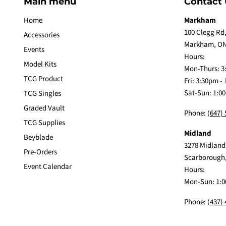
Main menu
Contact 
Home
Markham
100 Clegg Rd,
Accessories
Markham, ON
Events
Hours:
Model Kits
Mon-Thurs: 3
TCG Product
Fri: 3:30pm -
Sat-Sun: 1:0
TCG Singles
Graded Vault
Phone:
(647)
TCG Supplies
Midland
Beyblade
3278 Midland
Pre-Orders
Scarborough
Event Calendar
Hours:
Mon-Sun: 1:0
Phone:
(437)