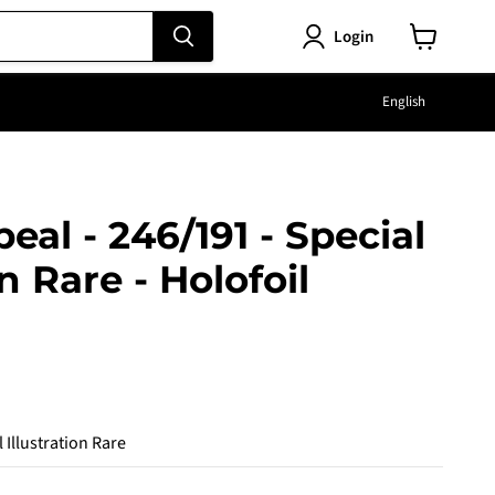
Login
View
cart
Langu
English
peal - 246/191 - Special
on Rare - Holofoil
e
 Illustration Rare