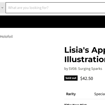
 Holofoil
Lisia's Ap
Illustrati
by
SV08: Surging Sparks
Current pric
$42.50
Sold out
Rarity
Special