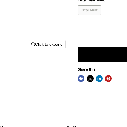
Title:
Near Mint
Near Mint
Click to expand
Share this: