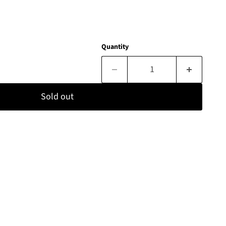
Quantity
Sold out