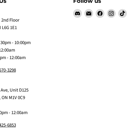
Us
Follow us
Find
Email
Find
Find
Find
us
Claw
us
us
us
 2nd Floor
on
Me
on
on
on
 L6G 1E1
Discord
Baby
Facebook
Instagram
TikTok
:30pm - 10:00pm
 12:00am
0pm - 12:00am
 570-3298
 Ave, Unit D125
, ON M1V 0C9
0pm - 12:00am
 425-6853