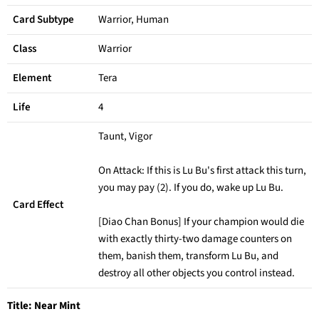
Card Subtype
Warrior, Human
Class
Warrior
Element
Tera
Life
4
Taunt, Vigor
On Attack: If this is Lu Bu's first attack this turn,
you may pay (2). If you do, wake up Lu Bu.
Card Effect
[Diao Chan Bonus] If your champion would die
with exactly thirty-two damage counters on
them, banish them, transform Lu Bu, and
destroy all other objects you control instead.
Title:
Near Mint