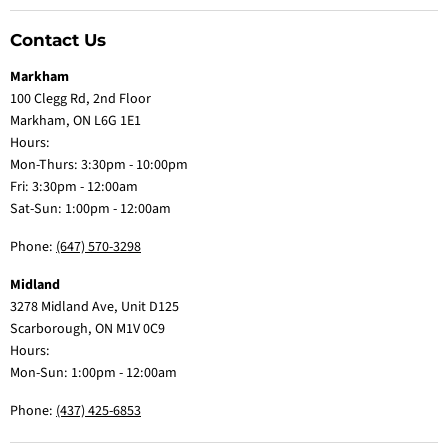
Contact Us
Markham
100 Clegg Rd, 2nd Floor
Markham, ON L6G 1E1
Hours:
Mon-Thurs: 3:30pm - 10:00pm
Fri: 3:30pm - 12:00am
Sat-Sun: 1:00pm - 12:00am
Phone:
(647) 570-3298
Midland
3278 Midland Ave, Unit D125
Scarborough, ON M1V 0C9
Hours:
Mon-Sun: 1:00pm - 12:00am
Phone:
(437) 425-6853