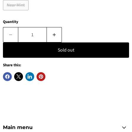
Near Mint
Quantity
Sold out
Share this:
Main menu