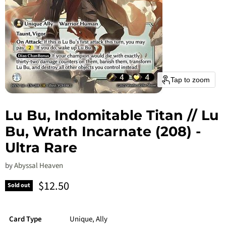
Tap to zoom
Lu Bu, Indomitable Titan // Lu
Bu, Wrath Incarnate (208) -
Ultra Rare
by
Abyssal Heaven
Current price
$12.50
Sold out
Card Type
Unique, Ally