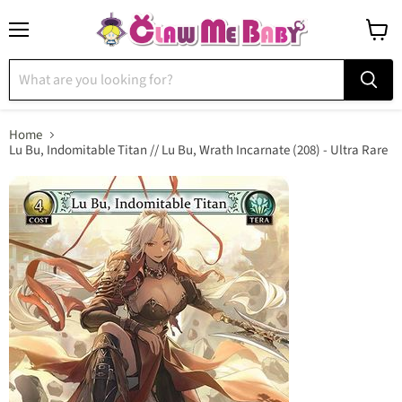
Menu
View
cart
Home
Lu Bu, Indomitable Titan // Lu Bu, Wrath Incarnate (208) - Ultra Rare