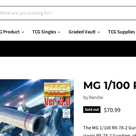
G Product
TCG Singles
Graded Vault
TCG Supplies
MG 1/100
by
Bandai
Current pric
$70.99
Sold out
The MG 1/100 RX-78-2 Gund
iconic RX-78-2 Gundam, off