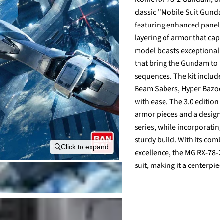
classic "Mobile Suit Gunda
featuring enhanced panel l
layering of armor that ca
model boasts exceptional 
that bring the Gundam to l
sequences. The kit include
Beam Sabers, Hyper Bazoo
with ease. The 3.0 editio
armor pieces and a design
series, while incorporati
sturdy build. With its co
Click to expand
excellence, the MG RX-78-2
suit, making it a centerpi