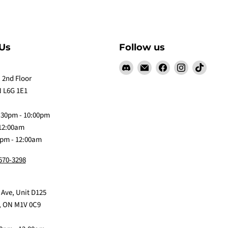
Us
Follow us
Find
Email
Find
Find
Find
us
Claw
us
us
us
 2nd Floor
on
Me
on
on
on
 L6G 1E1
Discord
Baby
Facebook
Instagram
TikTok
:30pm - 10:00pm
 12:00am
0pm - 12:00am
 570-3298
 Ave, Unit D125
, ON M1V 0C9