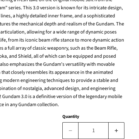
m" series. This 3.0 version is known for its intricate design,
ines, a highly detailed inner frame, and a sophisticated
ptures the mechanical depth and realism of the Gundam. The
articulation, allowing for a wide range of dynamic poses
ife, from its iconic beam rifle stance to more dynamic action
s a full array of classic weaponry, such as the Beam Rifle,
ka, and Shield, all of which can be equipped and posed
n also emphasizes the Gundam's versatility with movable
 that closely resembles its appearance in the animated
ng modern engineering techniques to provide a stable and
mbination of nostalgia, advanced design, and engineering
 Gundam 3.0 is a definitive version of the legendary mobile
ece in any Gundam collection.
Quantity
Click to expand