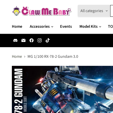
All categories
Home
Accessories
Events
Model Kits
TC
Find
Email
Find
Find
Find
us
Claw
us
us
us
on
Me
on
on
on
Discord
Baby
Facebook
Instagram
TikTok
Home
MG 1/100 RX-78-2 Gundam 3.0