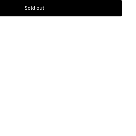
Sold out