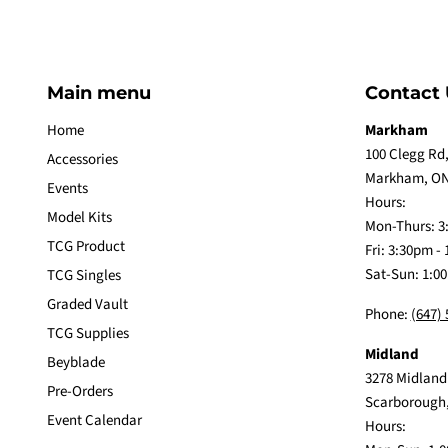
Main menu
Contact 
Home
Markham
100 Clegg Rd,
Accessories
Markham, ON
Events
Hours:
Model Kits
Mon-Thurs: 3
TCG Product
Fri: 3:30pm -
Sat-Sun: 1:0
TCG Singles
Graded Vault
Phone:
(647)
TCG Supplies
Midland
Beyblade
3278 Midland
Pre-Orders
Scarborough
Event Calendar
Hours: