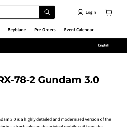
Login
View
cart
Beyblade
Pre-Orders
Event Calendar
Langu
English
 RX-78-2 Gundam 3.0
e
am 3.0 is a highly detailed and modernized version of the
ering a fresh take on the original mobile suit from the