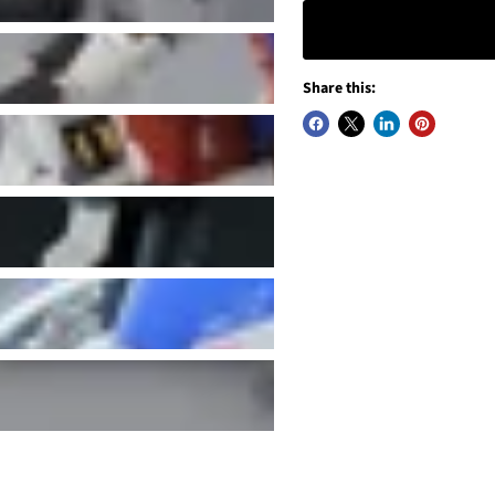
Share this: