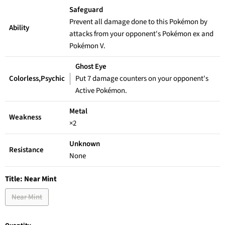
Safeguard
Prevent all damage done to this Pokémon by
Ability
attacks from your opponent's Pokémon ex and
Pokémon V.
Ghost Eye
Colorless,Psychic
Put 7 damage counters on your opponent's
Active Pokémon.
Metal
Weakness
×2
Unknown
Resistance
None
Title:
Near Mint
Near Mint