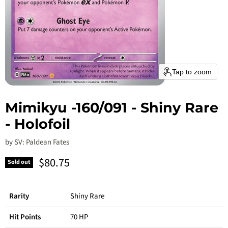
Tap to zoom
Mimikyu -160/091 - Shiny Rare
- Holofoil
by
SV: Paldean Fates
Current price
$80.75
Sold out
Rarity
Shiny Rare
Hit Points
70 HP