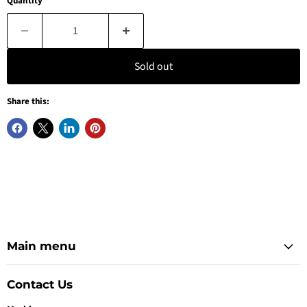
Quantity
Sold out
Share this:
Main menu
Contact Us