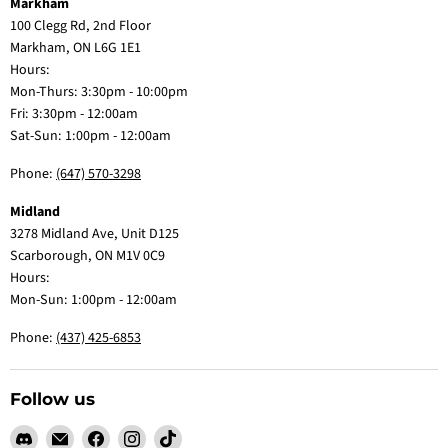
Markham
100 Clegg Rd, 2nd Floor
Markham, ON L6G 1E1
Hours:
Mon-Thurs: 3:30pm - 10:00pm
Fri: 3:30pm - 12:00am
Sat-Sun: 1:00pm - 12:00am
Phone:
(647) 570-3298
Midland
3278 Midland Ave, Unit D125
Scarborough, ON M1V 0C9
Hours:
Mon-Sun: 1:00pm - 12:00am
Phone:
(437) 425-6853
Follow us
Find
Email
Find
Find
Find