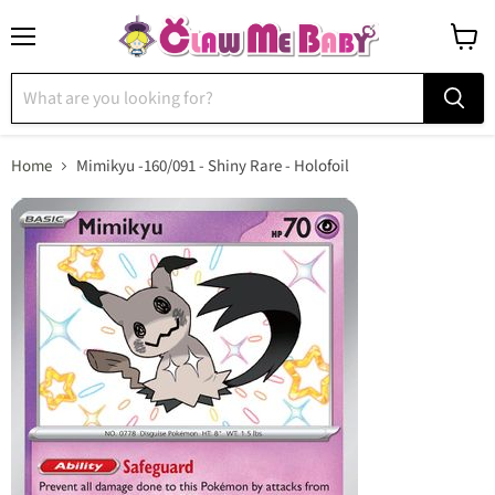
Menu
View
cart
Home
Mimikyu -160/091 - Shiny Rare - Holofoil