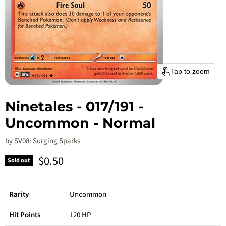
Tap to zoom
Ninetales - 017/191 -
Uncommon - Normal
by
SV08: Surging Sparks
Current price
$0.50
Sold out
Rarity
Uncommon
Hit Points
120 HP