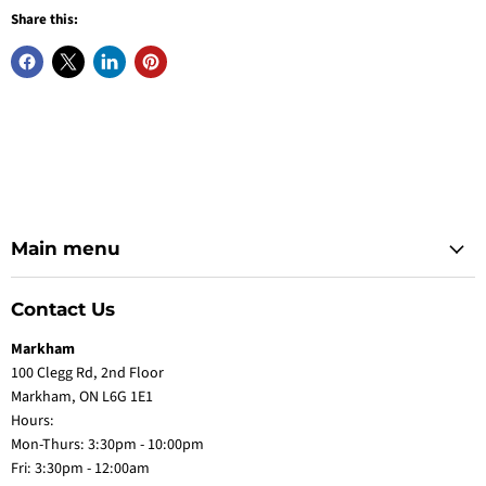
Share this:
Main menu
Contact Us
Markham
100 Clegg Rd, 2nd Floor
Markham, ON L6G 1E1
Hours:
Mon-Thurs: 3:30pm - 10:00pm
Fri: 3:30pm - 12:00am