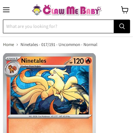
Menu
View
cart
Home
Ninetales - 017/191 - Uncommon - Normal