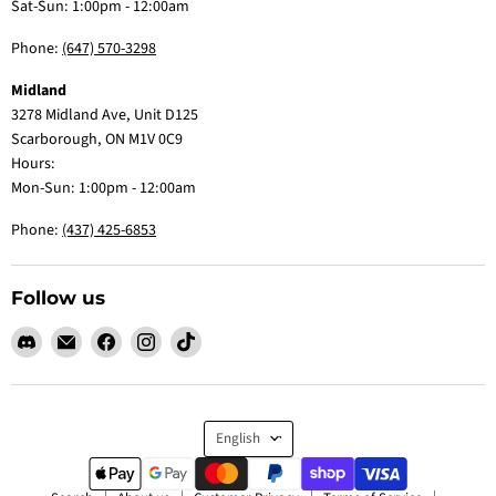
Sat-Sun: 1:00pm - 12:00am
Phone:
(647) 570-3298
Midland
3278 Midland Ave, Unit D125
Scarborough, ON M1V 0C9
Hours:
Mon-Sun: 1:00pm - 12:00am
Phone:
(437) 425-6853
Follow us
Find
Email
Find
Find
Find
us
Claw
us
us
us
on
Me
on
on
on
Discord
Baby
Facebook
Instagram
TikTok
Language
English