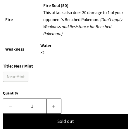
Fire Soul (50)
This attack also does 30 damage to 1 of your
Fire
opponent's Benched Pokemon.
(Don't apply
Weakness and Resistance for Benched
Pokemon.)
Water
Weakness
×2
Title:
Near Mint
Near Mint
Quantity
Sold out