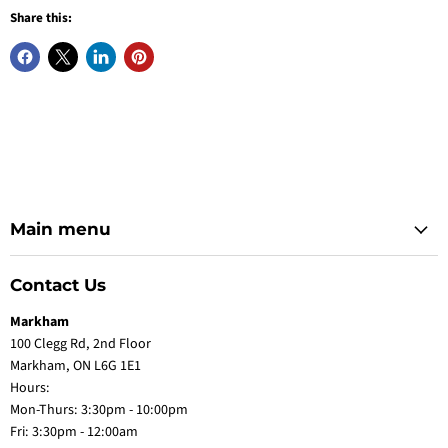
Share this:
Main menu
Contact Us
Markham
100 Clegg Rd, 2nd Floor
Markham, ON L6G 1E1
Hours:
Mon-Thurs: 3:30pm - 10:00pm
Fri: 3:30pm - 12:00am