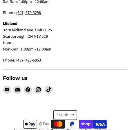
Sat-Sun: 1:00pm - 12:00am
Phone:
(647) 570-3298
Midland
3278 Midland Ave, Unit D125
Scarborough, ON M1V 0C9
Hours:
Mon-Sun: 1:00pm - 12:00am
Phone:
(437) 425-6853
Follow us
Find
Email
Find
Find
Find
us
Claw
us
us
us
on
Me
on
on
on
Discord
Baby
Facebook
Instagram
TikTok
Language
English