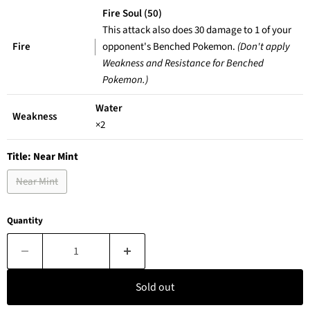
Fire Soul (50)
This attack also does 30 damage to 1 of your
Fire
opponent's Benched Pokemon.
(Don't apply
Weakness and Resistance for Benched
Pokemon.)
Water
Weakness
×2
Title:
Near Mint
Near Mint
Quantity
Sold out