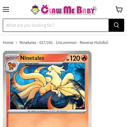
Menu
View
cart
Home
Ninetales - 017/191 - Uncommon - Reverse Holofoil