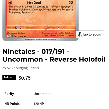
Tap to zoom
Ninetales - 017/191 -
Uncommon - Reverse Holofoil
by
SV08: Surging Sparks
Current price
$0.75
Sold out
Rarity
Uncommon
Hit Points
120 HP