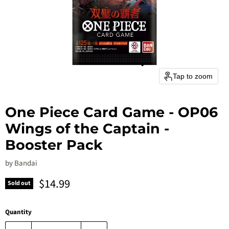
Tap to zoom
One Piece Card Game - OP06
Wings of the Captain -
Booster Pack
by
Bandai
Current price
$14.99
Sold out
Quantity