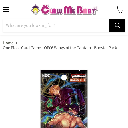
Menu
View
cart
Home
One Piece Card Game - OP06 Wings of the Captain - Booster Pack