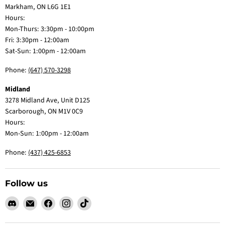
Markham, ON L6G 1E1
Hours:
Mon-Thurs: 3:30pm - 10:00pm
Fri: 3:30pm - 12:00am
Sat-Sun: 1:00pm - 12:00am
Phone:
(647) 570-3298
Midland
3278 Midland Ave, Unit D125
Scarborough, ON M1V 0C9
Hours:
Mon-Sun: 1:00pm - 12:00am
Phone:
(437) 425-6853
Follow us
Find
Email
Find
Find
Find
us
Claw
us
us
us
on
Me
on
on
on