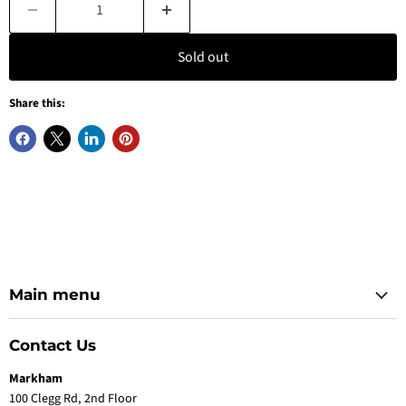
Sold out
Share this:
Main menu
Contact Us
Markham
100 Clegg Rd, 2nd Floor