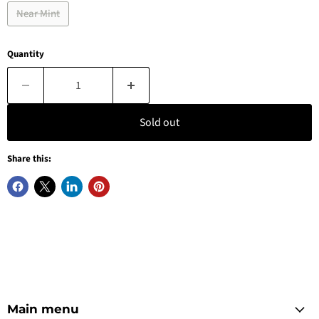
Near Mint
Quantity
Sold out
Share this:
Main menu