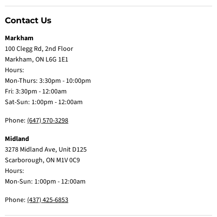
Contact Us
Markham
100 Clegg Rd, 2nd Floor
Markham, ON L6G 1E1
Hours:
Mon-Thurs: 3:30pm - 10:00pm
Fri: 3:30pm - 12:00am
Sat-Sun: 1:00pm - 12:00am
Phone:
(647) 570-3298
Midland
3278 Midland Ave, Unit D125
Scarborough, ON M1V 0C9
Hours:
Mon-Sun: 1:00pm - 12:00am
Phone:
(437) 425-6853