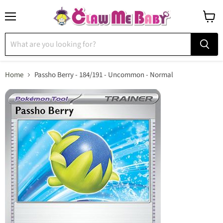
Menu
View
cart
Home
Passho Berry - 184/191 - Uncommon - Normal