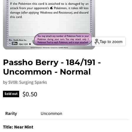
Tap to zoom
Passho Berry - 184/191 -
Uncommon - Normal
by
SV08: Surging Sparks
Current price
$0.50
Sold out
Rarity
Uncommon
Title:
Near Mint