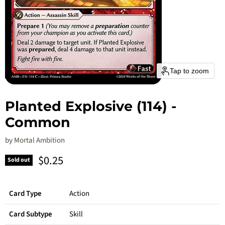
Tap to zoom
Planted Explosive (114) -
Common
by
Mortal Ambition
Current price
$0.25
Sold out
Card Type
Action
Card Subtype
Skill