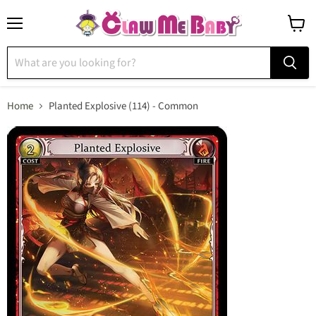
Menu
View
cart
Home
Planted Explosive (114) - Common