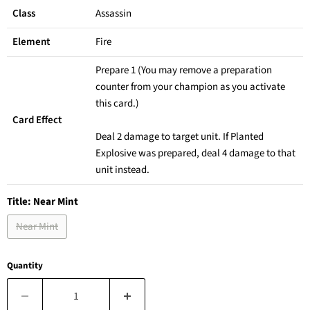
Class
Assassin
Element
Fire
Prepare 1 (You may remove a preparation
counter from your champion as you activate
this card.)
Card Effect
Deal 2 damage to target unit. If Planted
Explosive was prepared, deal 4 damage to that
unit instead.
Title:
Near Mint
Near Mint
Quantity