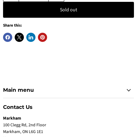
Sold out
Share this:
Main menu
Contact Us
Markham
100 Clegg Rd, 2nd Floor
Markham, ON L6G 1E1