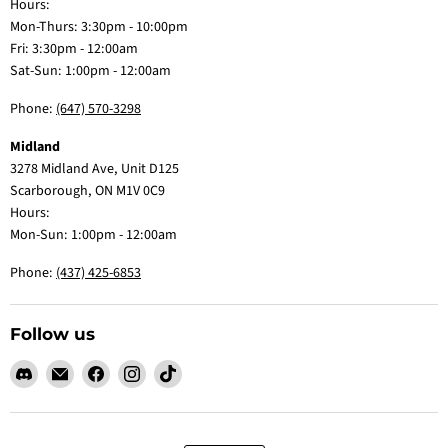
Hours:
Mon-Thurs: 3:30pm - 10:00pm
Fri: 3:30pm - 12:00am
Sat-Sun: 1:00pm - 12:00am
Phone:
(647) 570-3298
Midland
3278 Midland Ave, Unit D125
Scarborough, ON M1V 0C9
Hours:
Mon-Sun: 1:00pm - 12:00am
Phone:
(437) 425-6853
Follow us
Find
Email
Find
Find
Find
us
Claw
us
us
us
on
Me
on
on
on
Discord
Baby
Facebook
Instagram
TikTok