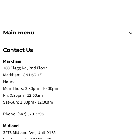
Main menu
Contact Us
Markham
100 Clegg Rd, 2nd Floor
Markham, ON L6G 1E1
Hours:
Mon-Thurs: 3:30pm - 10:00pm
Fri: 3:30pm - 12:00am
Sat-Sun: 1:00pm - 12:00am
Phone:
(647) 570-3298
Midland
3278 Midland Ave, Unit D125