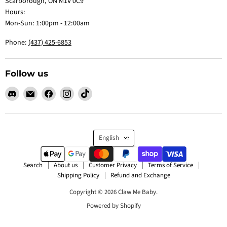
Scarborough, ON M1V 0C9
Hours:
Mon-Sun: 1:00pm - 12:00am
Phone:
(437) 425-6853
Follow us
Find
Email
Find
Find
Find
us
Claw
us
us
us
on
Me
on
on
on
Discord
Baby
Facebook
Instagram
TikTok
Language
English
Search
About us
Customer Privacy
Terms of Service
Shipping Policy
Refund and Exchange
Copyright © 2026 Claw Me Baby.
Powered by Shopify