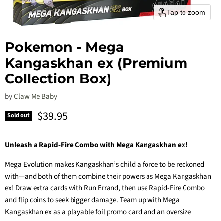
Tap to zoom
Pokemon - Mega
Kangaskhan ex (Premium
Collection Box)
by
Claw Me Baby
Current price
$39.95
Sold out
Unleash a Rapid-Fire Combo with Mega Kangaskhan ex!
Mega Evolution makes Kangaskhan’s child a force to be reckoned
with—and both of them combine their powers as Mega Kangaskhan
ex! Draw extra cards with Run Errand, then use Rapid-Fire Combo
and flip coins to seek bigger damage. Team up with Mega
Kangaskhan ex as a playable foil promo card and an oversize