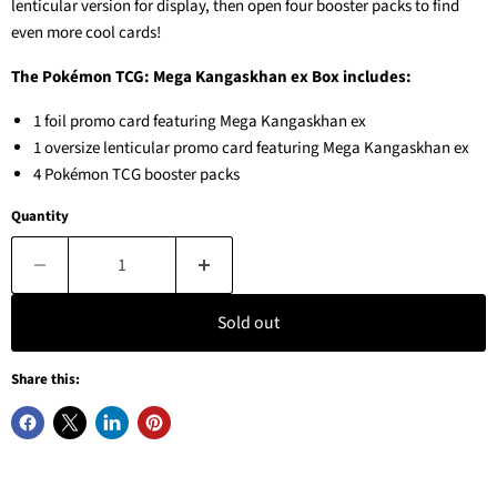
lenticular version for display, then open four booster packs to find
even more cool cards!
The Pokémon TCG: Mega Kangaskhan ex Box includes:
1 foil promo card featuring Mega Kangaskhan ex
1 oversize lenticular promo card featuring Mega Kangaskhan ex
4 Pokémon TCG booster packs
Quantity
Sold out
Share this: