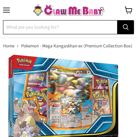
Menu
View
cart
Home
Pokemon - Mega Kangaskhan ex (Premium Collection Box)