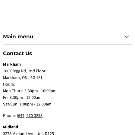
Main menu
Contact Us
Markham
100 Clegg Rd, 2nd Floor
Markham, ON L6G 1E1
Hours:
Mon-Thurs: 3:30pm - 10:00pm
Fri: 3:30pm - 12:00am
Sat-Sun: 1:00pm - 12:00am
Phone:
(647) 570-3298
Midland
3278 Midland Ave, Unit D125