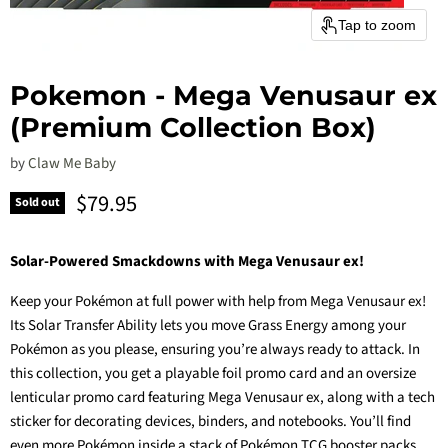
Tap to zoom
Pokemon - Mega Venusaur ex
(Premium Collection Box)
by
Claw Me Baby
Current price
$79.95
Sold out
Solar-Powered Smackdowns with Mega Venusaur ex!
Keep your Pokémon at full power with help from Mega Venusaur ex!
Its Solar Transfer Ability lets you move Grass Energy among your
Pokémon as you please, ensuring you’re always ready to attack. In
this collection, you get a playable foil promo card and an oversize
lenticular promo card featuring Mega Venusaur ex, along with a tech
sticker for decorating devices, binders, and notebooks. You’ll find
even more Pokémon inside a stack of Pokémon TCG booster packs.