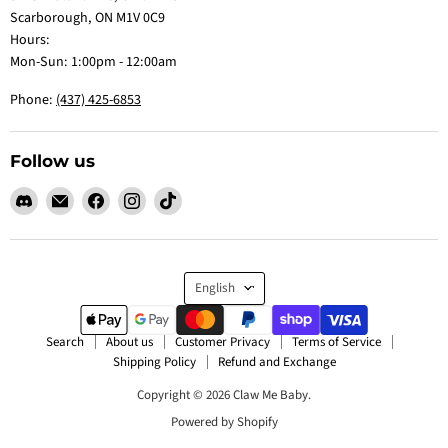
Scarborough, ON M1V 0C9
Hours:
Mon-Sun: 1:00pm - 12:00am
Phone:
(437) 425-6853
Follow us
Find
Email
Find
Find
Find
us
Claw
us
us
us
on
Me
on
on
on
Discord
Baby
Facebook
Instagram
TikTok
Language
English
Search
About us
Customer Privacy
Terms of Service
Shipping Policy
Refund and Exchange
Copyright © 2026 Claw Me Baby.
Powered by Shopify