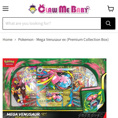
Menu
View
cart
Home
Pokemon - Mega Venusaur ex (Premium Collection Box)