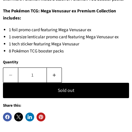
The Pokémon TCG: Mega Venusaur ex Premium Collection
includes:
1 foil promo card featuring Mega Venusaur ex
1 oversize lenticular promo card featuring Mega Venusaur ex
1 tech sticker featuring Mega Venusaur
8 Pokémon TCG booster packs
Quantity
Sold out
Share this: