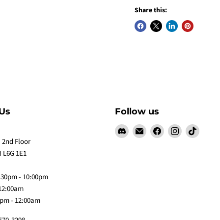
Share this:
Us
Follow us
Find
Email
Find
Find
Find
us
Claw
us
us
us
 2nd Floor
on
Me
on
on
on
 L6G 1E1
Discord
Baby
Facebook
Instagram
TikTok
:30pm - 10:00pm
 12:00am
0pm - 12:00am