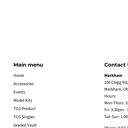
Main menu
Contact 
Home
Markham
100 Clegg Rd,
Accessories
Markham, ON
Events
Hours:
Model Kits
Mon-Thurs: 3
TCG Product
Fri: 3:30pm -
Sat-Sun: 1:0
TCG Singles
Graded Vault