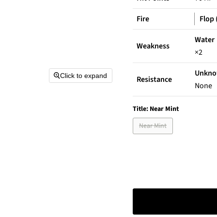
Fire
Flop 
Water
Weakness
×2
Unkn
Click to expand
Resistance
None
Title:
Near Mint
Near Mint