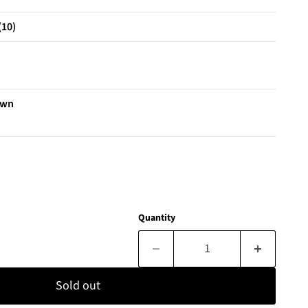
(10)
own
Quantity
Sold out