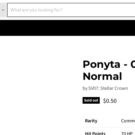
Ponyta - 
Normal
by
SV07: Stellar Crown
Current pric
$0.50
Sold out
Rarity
Comm
Hit Points
70 HP