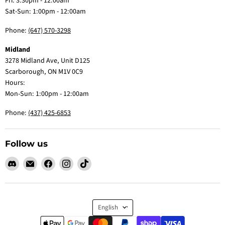
Fri: 3:30pm - 12:00am
Sat-Sun: 1:00pm - 12:00am
Phone:
(647) 570-3298
Midland
3278 Midland Ave, Unit D125
Scarborough, ON M1V 0C9
Hours:
Mon-Sun: 1:00pm - 12:00am
Phone:
(437) 425-6853
Follow us
Find
Email
Find
Find
Find
us
Claw
us
us
us
on
Me
on
on
on
Discord
Baby
Facebook
Instagram
TikTok
Language
English