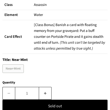
Class
Assassin
Element
Water
[Class Bonus] Banish a card with floating
memory from your graveyard: Put a buff
Card Effect
counter on Portside Pirate and it gains stealth
until end of turn.
(This unit can’t be targeted by
attacks unless permitted by true sight.)
Title:
Near Mint
Near Mint
Quantity
Sold out