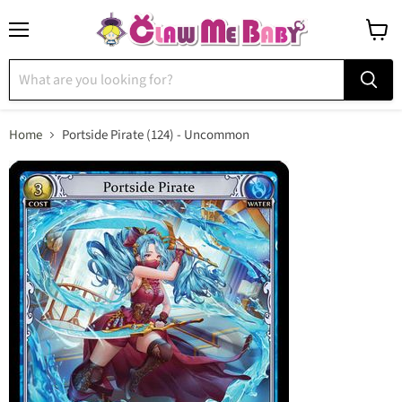
Menu
View
cart
Home
Portside Pirate (124) - Uncommon