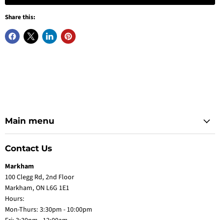
Share this:
Main menu
Contact Us
Markham
100 Clegg Rd, 2nd Floor
Markham, ON L6G 1E1
Hours:
Mon-Thurs: 3:30pm - 10:00pm