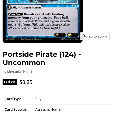
Tap to zoom
Portside Pirate (124) -
Uncommon
by
Mercurial Heart
Current price
$0.25
Sold out
Card Type
Ally
Card Subtype
Assassin, Human